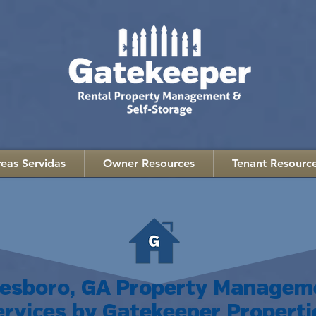
eas Servidas
Owner Resources
Tenant Resourc
nesboro, GA Property Managem
ervices by Gatekeeper Properti