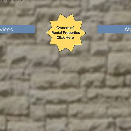
vices
Ab