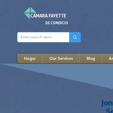
CÁMARA FAYETTE
DE COMERCIO
Hogar
Our Services
Blog
Ár
Jo
S