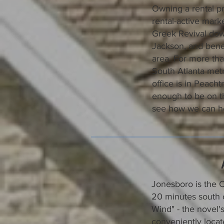
Owning a rental pr
rental-active mar
Greek Revival dow
Jackson, and benef
area. For more th
South Atlanta metr
office is in Peach
enough to be on t
see how we can he
Jonesboro is the C
20 minutes south o
Wind" - the novel's
conveniently locat