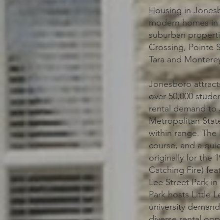
Housing in Jonesb
modern homes in n
suburban properti
Crossing, Pointe 
Tara and Monterey 
Jonesboro attracts
over 50,000 studen
rental demand to 
Metropolitan State
within range. The 
course, and a quie
originally for the
Catching Fire) feat
Lee Street Park i
Park hosts Little 
university demand
diverse rental opp