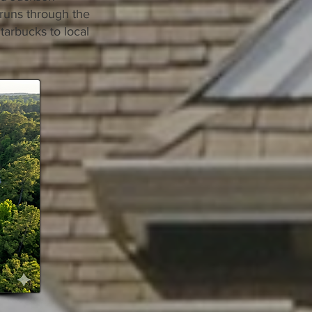
 runs through the
Starbucks to local