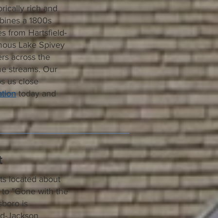
rically rich and
mbines a 1800s
 from Hartsfield-
amous Lake Spivey
rs across the
ome streams. Our
ps us close
tion
today and
t
ts located about
 to "Gone with the
sboro is
eld-Jackson