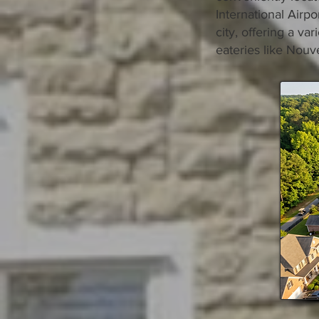
International Airp
city, offering a va
eateries like Nouve