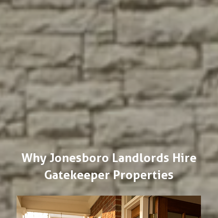
Why Jonesboro Landlords Hire
Gatekeeper Properties