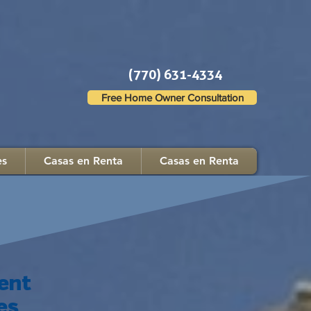
(770) 631-4334
Free Home Owner Consultation
es
Casas en Renta
Casas en Renta
ent
es