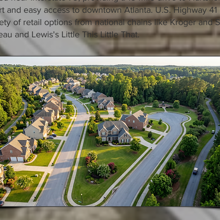
ort and easy access to downtown Atlanta. U.S. Highway 41
riety of retail options from national chains like Kroger and 
au and Lewis's Little This Little That.