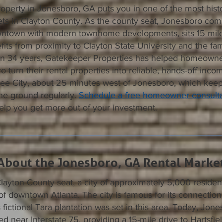
operty in Jonesboro, GA puts you in one of the most histo
kets in Clayton County. As the county seat, Jonesboro co
ntown with modern townhome developments, sits 15 miles
its from proximity to Clayton State University and the f
an 34 years, Gatekeeper Properties has helped homeowne
o turn their rental properties into reliable, hands-off inc
tree City, about 25 minutes west of Jonesboro, which kee
he ground regularly.
Schedule a free homeowner consulta
lp you get more out of your investment.
About the Jonesboro, GA Rental Marke
layton County seat, a city of approximately 5,000 residen
f downtown Atlanta. The city is famous for its connection
 fictional Tara plantation was set in this area. Today, Jone
ed near Interstate 75, providing a 15-mile drive to Hartsfi