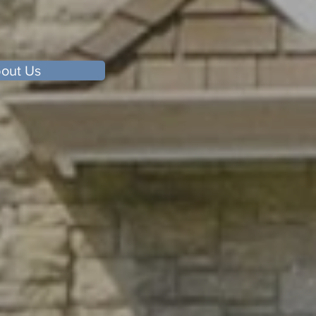
out Us