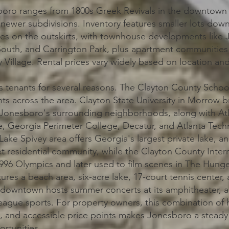
oro ranges from 1800s Greek Revivals in the downtown hi
ewer subdivisions. Inventory features smaller lots dow
es on the outskirts, with townhouse developments like
South, and Carrington Park, plus apartment communitie
Village. Rental prices vary widely based on location an
 tenants for several reasons. The Clayton County School
ts across the area. Clayton State University in Morrow b
Jonesboro's surrounding neighborhoods, along with At
, Georgia Perimeter College, Decatur, and Atlanta Techn
Lake Spivey area offers Georgia's largest private lake, an
t residential community, while the Clayton County Interna
 1996 Olympics and later used to film scenes in The Hun
ures a beach area, six-acre lake, 17-court tennis center, 
n downtown hosts summer concerts at its amphitheater,
League sports. For property owners, this combination of h
, and accessible price points makes Jonesboro a steady
ortunities.