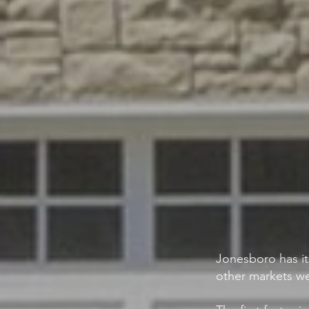
Jonesboro has it
other markets we