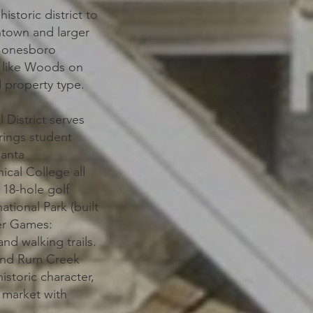
storic district to
ntown and larger
 Jonesboro
s like Woods on
d property type.
 District serves
rings student
lanta
ical College all
 18-hole golf
tional Park (built
ger Games:
and walking trails.
 and Rum Creek
istoric character,
 market with