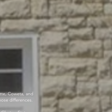
ette, Coweta, and
ose differences.