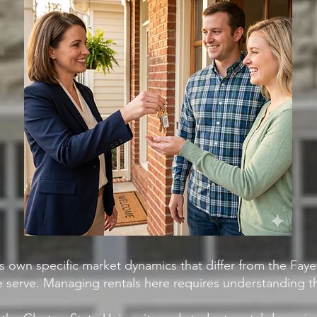
s own specific market dynamics that differ from the Fay
 serve. Managing rentals here requires understanding th