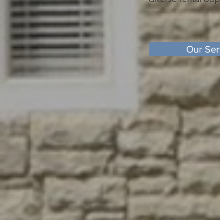
Our Ser