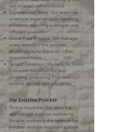
risk of legal complications.
Experienced Team: Our team has
extensive experience in handling
evictions, ensuring a smooth and
efficient process.
Stress-Free Process: We manage
every aspect of the eviction,
allowing you to focus on other
important tasks.
Tenant Transition: We help facilitate
a smooth transition for your
property, preparing it for new
tenants quickly and efficiently.
Our Eviction Process
Notice Issuance: We issue the
appropriate eviction notices to
tenants, outlining the reasons for
eviction and the required actions.