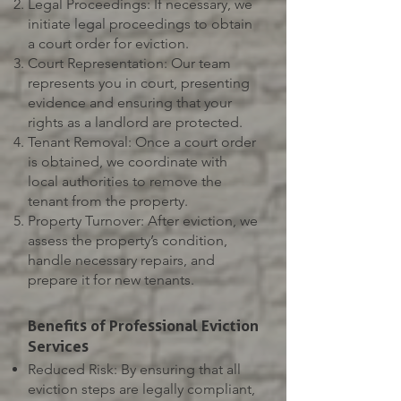
Legal Proceedings: If necessary, we
initiate legal proceedings to obtain
a court order for eviction.
Court Representation: Our team
represents you in court, presenting
evidence and ensuring that your
rights as a landlord are protected.
Tenant Removal: Once a court order
is obtained, we coordinate with
local authorities to remove the
tenant from the property.
Property Turnover: After eviction, we
assess the property’s condition,
handle necessary repairs, and
prepare it for new tenants.
Benefits of Professional Eviction
Services
Reduced Risk: By ensuring that all
eviction steps are legally compliant,