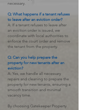
necessary.
Q: What happens if a tenant refuses
to leave after an eviction order?
A: If a tenant refuses to leave after
an eviction order is issued, we
coordinate with local authorities to
enforce the court order and remove
the tenant from the property.
Q: Can you help prepare the
property for new tenants after an
eviction?
A: Yes, we handle all necessary
repairs and cleaning to prepare the
property for new tenants, ensuring a
smooth transition and minimal
vacancy time.
By choosing Gatekeeper Property