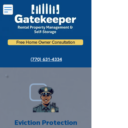
Free Home Owner Consultation
(770) 631-4334
Eviction Protection