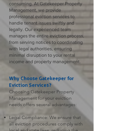
consuming. At Gatekeeper Property
Management, we provide
professional eviction services to
handle tenant issues swiftly and
legally. Our experienced team
manages the entire eviction process,
from serving notices to coordinating
with legal authorities, ensuring
minimal disruption to your rental
income and property management.
Why Choose Gatekeeper for
Eviction Services?
Choosing Gatekeeper Property
Management for your eviction
needs offers several advantages:
Legal Compliance: We ensure that
all eviction procedures comply with
local and state laws, reducing the