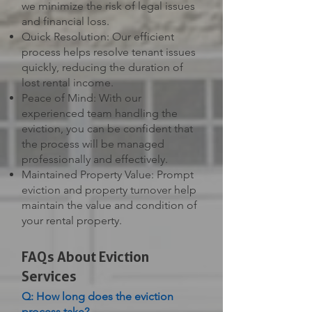
we minimize the risk of legal issues
and financial loss.
Quick Resolution: Our efficient
process helps resolve tenant issues
quickly, reducing the duration of
lost rental income.
Peace of Mind: With our
experienced team handling the
eviction, you can be confident that
the process will be managed
professionally and effectively.
Maintained Property Value: Prompt
eviction and property turnover help
maintain the value and condition of
your rental property.
FAQs About Eviction
Services
Q: How long does the eviction
process take?