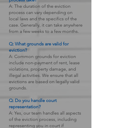
A: The duration of the eviction
process can vary depending on
local laws and the specifics of the
case. Generally, it can take anywhere
from a few weeks to a few months.
Q: What grounds are valid for
eviction?
A: Common grounds for eviction
include non-payment of rent, lease
violations, property damage, and
illegal activities. We ensure that all
evictions are based on legally valid
grounds.
Q: Do you handle court
representation?
A: Yes, our team handles all aspects
of the eviction process, including
representing you in court if