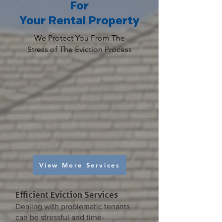
For
Your Rental Property
We Protect You From The
Stress of The Eviction Process
View More Services
Efficient Eviction Services
Dealing with problematic tenants
can be stressful and time-