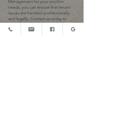
Management for your eviction
needs, you can ensure that tenant
issues are handled professionally
and legally. Contact us today to
learn more about our
comprehensive eviction services
and how we can help protect your
investment.
Gatekeeper
Buenos Inquilinos para Buenos
Hogares