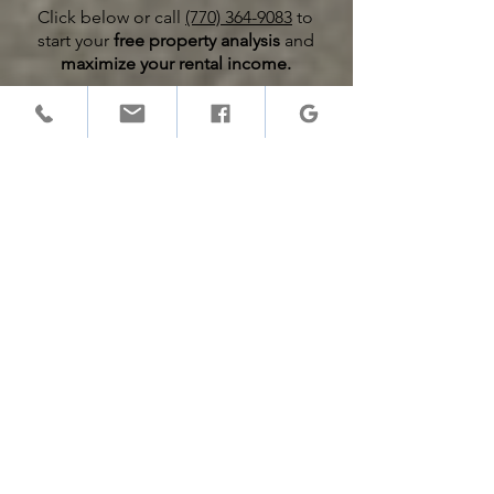
Click below or call
(770) 364-9083
to
start your
free property analysis
and
maximize your rental income.
Free Rental Property Analysis
Equipo de gestión de
servicio completo
1. What services do property
management companies offer?