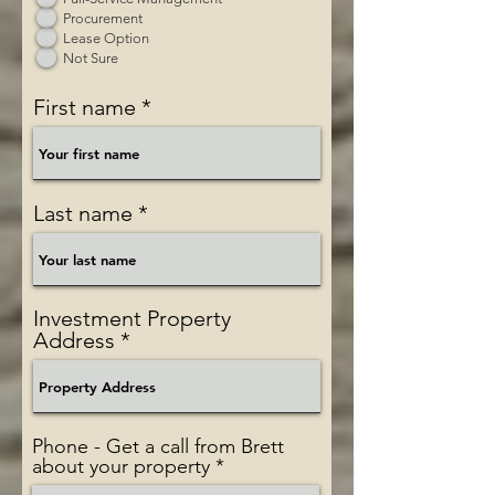
Procurement
Lease Option
Not Sure
First name
Last name
Investment Property
Address
Phone - Get a call from Brett
about your property