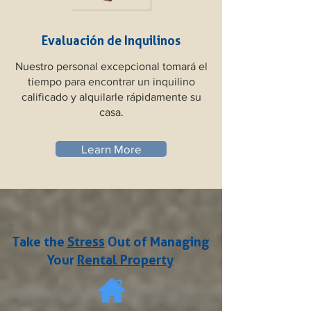
Evaluación de Inquilinos
Nuestro personal excepcional tomará el
tiempo para encontrar un inquilino
calificado y alquilarle rápidamente su
casa.
Learn More
Take the
Stress
Out of Managing
Your
Rental Property