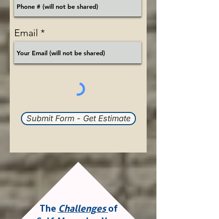
Email
Submit Form - Get Estimate
The
Challenges
of