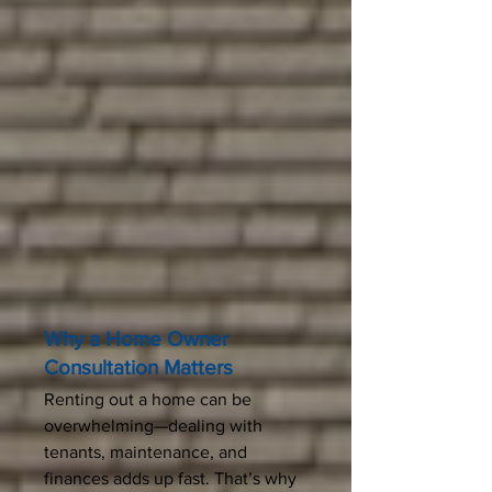
Why a Home Owner
Consultation Matters
Renting out a home can be
overwhelming—dealing with
tenants, maintenance, and
finances adds up fast. That’s why