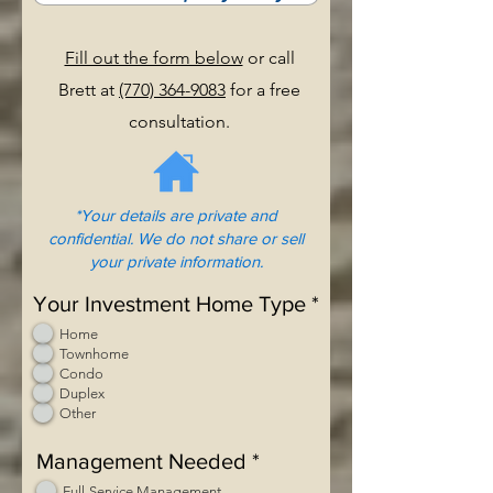
Fill out the form below
or call
Brett at
(770) 364-9083
for a free
consultation.
*Your details are private and
confidential. We do not share or sell
your private information.
Your Investment Home Type
*
Home
Townhome
Condo
Duplex
Other
Management Needed
*
Full-Service Management