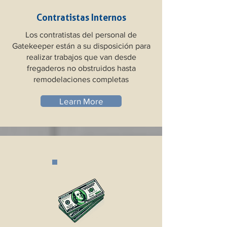
Contratistas Internos
Los contratistas del personal de
Gatekeeper están a su disposición para
realizar trabajos que van desde
fregaderos no obstruidos hasta
remodelaciones completas
Learn More