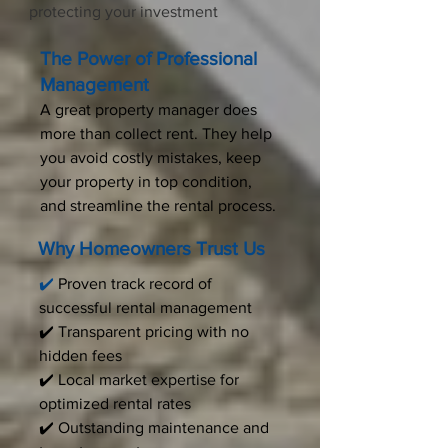
protecting your investment
The Power of Professional
Management
A great property manager does
more than collect rent. They help
you avoid costly mistakes, keep
your property in top condition,
and streamline the rental process.
Why Homeowners Trust Us
✔️
Proven track record of
successful rental management
✔️ Transparent pricing with no
hidden fees
✔️ Local market expertise for
optimized rental rates
✔️ Outstanding maintenance and