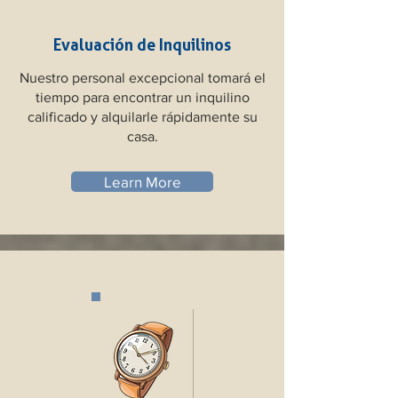
Evaluación de Inquilinos
Nuestro personal excepcional tomará el
tiempo para encontrar un inquilino
calificado y alquilarle rápidamente su
casa.
Learn More