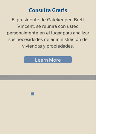
Consulta Gratis
El presidente de Gatekeeper, Brett
Vincent, se reunirá con usted
personalmente en el lugar para analizar
sus necesidades de administración de
viviendas y propiedades.
Learn More