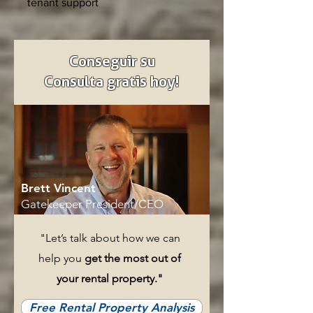
tenant support
Conseguir su
Consulta gratis hoy!
Brett Vincent
Gatekeeper President/CEO
"Let’s talk about how we can
help you
get the most out of
your rental property."
Free Rental Property Analysis