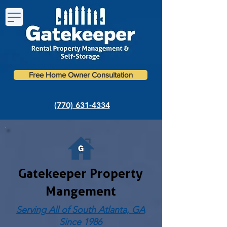
Free Home Owner Consultation
(770) 631-4334
Gatekeeper Property
Mangement
Serving All of South Atlanta, GA
Since 1986