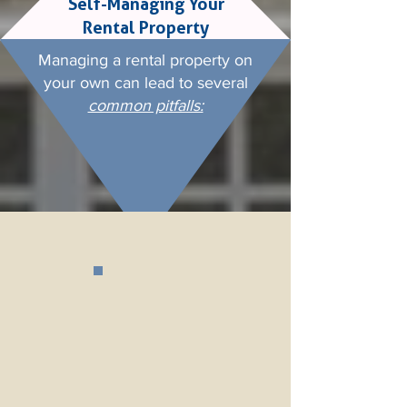
Self-Managing Your
Rental Property
Managing a
rental property
on
your own can lead to several
common pitfalls: