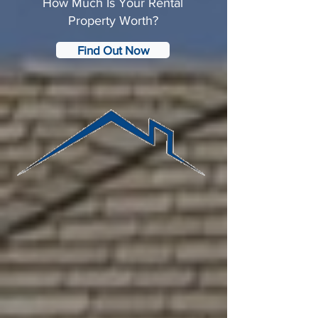
How Much Is Your Rental
Property Worth?
Find Out Now