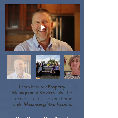
Learn how our
Property
Management Services
take the
stress out of renting your home
while
Maximizing Your Income.