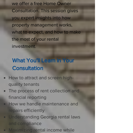
we offer a free Home Owner
Consultation. This session gives
you expert insights into how
property management works,
what to expect, and how to make
the most of your rental
investment.
What You’ll Learn in Your
Consultation
How to attract and screen high-
quality tenants
The process of rent collection and
financial reporting
How we handle maintenance and
repairs efficiently
Understanding Georgia rental laws
and compliance
Maximizing rental income while