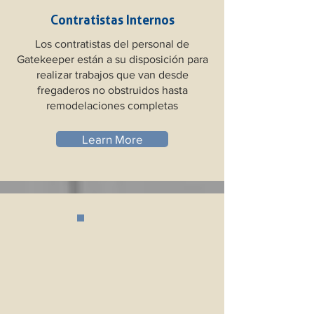
Contratistas Internos
Los contratistas del personal de
Gatekeeper están a su disposición para
realizar trabajos que van desde
fregaderos no obstruidos hasta
remodelaciones completas
Learn More