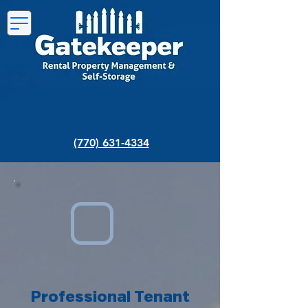
(770) 631-4334
Professional Tenant