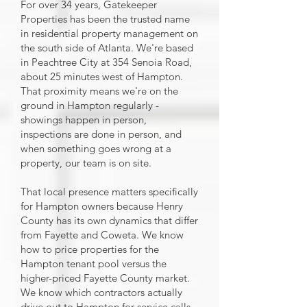
For over 34 years, Gatekeeper
Properties has been the trusted name
in residential property management on
the south side of Atlanta. We're based
in Peachtree City at 354 Senoia Road,
about 25 minutes west of Hampton.
That proximity means we're on the
ground in Hampton regularly -
showings happen in person,
inspections are done in person, and
when something goes wrong at a
property, our team is on site.
That local presence matters specifically
for Hampton owners because Henry
County has its own dynamics that differ
from Fayette and Coweta. We know
how to price properties for the
Hampton tenant pool versus the
higher-priced Fayette County market.
We know which contractors actually
drive out to Hampton for service calls