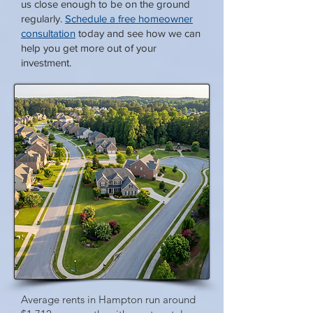
us close enough to be on the ground
regularly.
Schedule a free homeowner
consultation
today and see how we can
help you get more out of your
investment.
Average rents in Hampton run around