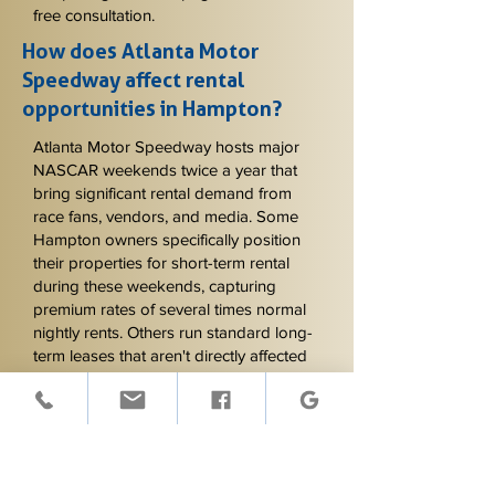
free consultation.
How does Atlanta Motor
Speedway affect rental
opportunities in Hampton?
Atlanta Motor Speedway hosts major
NASCAR weekends twice a year that
bring significant rental demand from
race fans, vendors, and media. Some
Hampton owners specifically position
their properties for short-term rental
during these weekends, capturing
premium rates of several times normal
nightly rents. Others run standard long-
term leases that aren't directly affected
by Speedway events except for
considering tenant access and parking
during the weekends. Knowing which
approach fits your property and goals
matters - we help owners evaluate this
and write lease provisions that