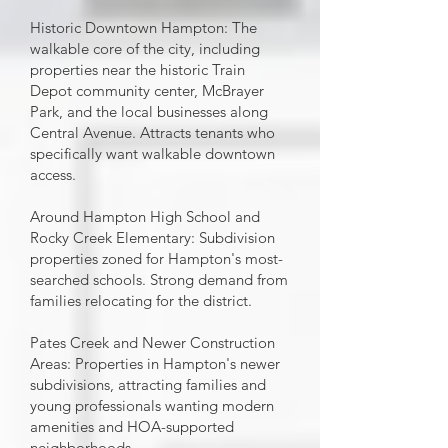
Historic Downtown Hampton: The
walkable core of the city, including
properties near the historic Train
Depot community center, McBrayer
Park, and the local businesses along
Central Avenue. Attracts tenants who
specifically want walkable downtown
access.
Around Hampton High School and
Rocky Creek Elementary: Subdivision
properties zoned for Hampton's most-
searched schools. Strong demand from
families relocating for the district.
Pates Creek and Newer Construction
Areas: Properties in Hampton's newer
subdivisions, attracting families and
young professionals wanting modern
amenities and HOA-supported
neighborhoods.