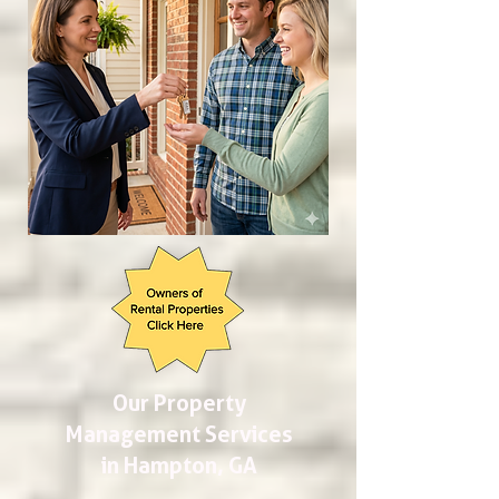
Our Property
Management Services
in Hampton, GA