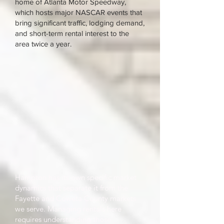
home of Atlanta Motor Speedway,
which hosts major NASCAR events that
bring significant traffic, lodging demand,
and short-term rental interest to the
area twice a year.
Hampton has its own specific market
dynamics that separate it from the
Fayette and Coweta County markets
we serve. Managing rentals here
requires understanding those