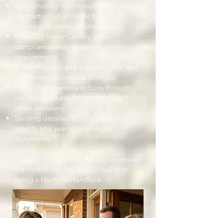
Coordinating maintenance with vetted
contractors who handle both older
homes and newer construction
Handling Henry County code
compliance and city-specific
requirements
Collecting rent and enforcing late fees
consistently across the portfolio
Filing dispossessory actions through
the Henry County Magistrate Court
when necessary
Sending detailed monthly financial
reports and year-end tax-ready
statements
You stay in control of the big decisions.
We handle the day-to-day reality of
being a Hampton landlord.