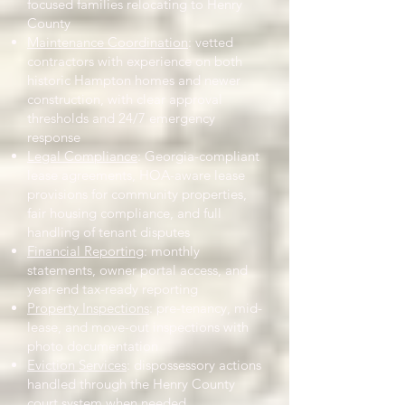
focused families relocating to Henry
County
Maintenance Coordination
: vetted
contractors with experience on both
historic Hampton homes and newer
construction, with clear approval
thresholds and 24/7 emergency
response
Legal Compliance
: Georgia-compliant
lease agreements, HOA-aware lease
provisions for community properties,
fair housing compliance, and full
handling of tenant disputes
Financial Reporting
: monthly
statements, owner portal access, and
year-end tax-ready reporting
Property Inspections
: pre-tenancy, mid-
lease, and move-out inspections with
photo documentation
Eviction Services
: dispossessory actions
handled through the Henry County
court system when needed