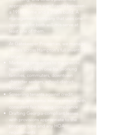
approach differs significantly between
a 1910s home and a 2020s build. A
management company that uses one
approach for both will mis-serve at
least one of them.
At Gatekeeper Properties, we manage
rentals across Hampton's full inventory
range:
Marketing properties to the specific
tenant pool each one fits (working
families, commuters, downtown
character seekers, school-district-
focused renters)
Screening tenants against credit,
income, and rental history criteria with
consistent fair housing compliance
Drafting Georgia-compliant leases
with provisions appropriate to the
property type and any HOA
requirements