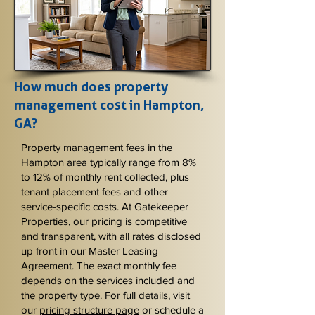
How much does property
management cost in Hampton,
GA?
Property management fees in the
Hampton area typically range from 8%
to 12% of monthly rent collected, plus
tenant placement fees and other
service-specific costs. At Gatekeeper
Properties, our pricing is competitive
and transparent, with all rates disclosed
up front in our Master Leasing
Agreement. The exact monthly fee
depends on the services included and
the property type. For full details, visit
our
pricing structure page
or schedule a