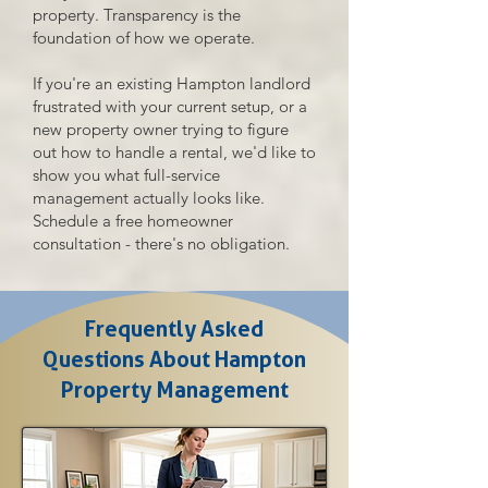
property. Transparency is the
foundation of how we operate.
If you're an existing Hampton landlord
frustrated with your current setup, or a
new property owner trying to figure
out how to handle a rental, we'd like to
show you what full-service
management actually looks like.
Schedule a free homeowner
consultation - there's no obligation.
Frequently Asked
Questions About Hampton
Property Management