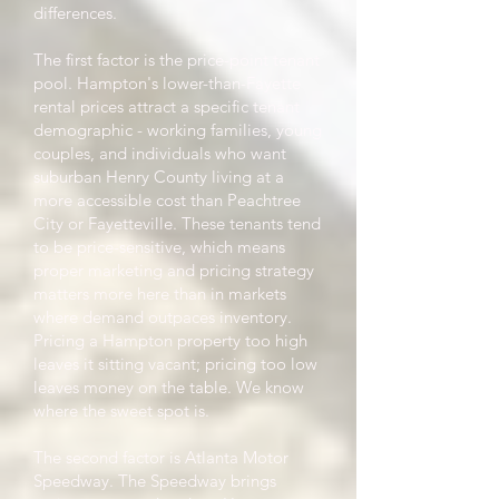
differences.
The first factor is the price-point tenant
pool. Hampton's lower-than-Fayette
rental prices attract a specific tenant
demographic - working families, young
couples, and individuals who want
suburban Henry County living at a
more accessible cost than Peachtree
City or Fayetteville. These tenants tend
to be price-sensitive, which means
proper marketing and pricing strategy
matters more here than in markets
where demand outpaces inventory.
Pricing a Hampton property too high
leaves it sitting vacant; pricing too low
leaves money on the table. We know
where the sweet spot is.
The second factor is Atlanta Motor
Speedway. The Speedway brings