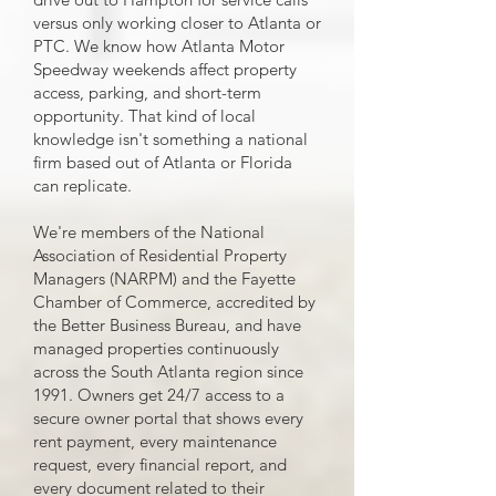
versus only working closer to Atlanta or
PTC. We know how Atlanta Motor
Speedway weekends affect property
access, parking, and short-term
opportunity. That kind of local
knowledge isn't something a national
firm based out of Atlanta or Florida
can replicate.
We're members of the National
Association of Residential Property
Managers (NARPM) and the Fayette
Chamber of Commerce, accredited by
the Better Business Bureau, and have
managed properties continuously
across the South Atlanta region since
1991. Owners get 24/7 access to a
secure owner portal that shows every
rent payment, every maintenance
request, every financial report, and
every document related to their