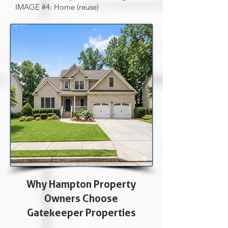
IMAGE #4: Home (reuse)
Why Hampton Property
Owners Choose
Gatekeeper Properties