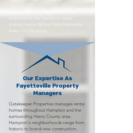
You get one local team that
understands the Hampton rental
market, not a national firm that treats
every city the same.
Our Expertise As
Fayetteville Property
Managers
Gatekeeper Properties manages rental
homes throughout Hampton and the
surrounding Henry County area.
Hampton's neighborhoods range from
historic to brand-new construction.