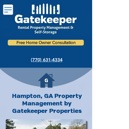
Free Home Owner Consultation
(770) 631-4334
Hampton, GA Property
Management by
Gatekeeper Properties