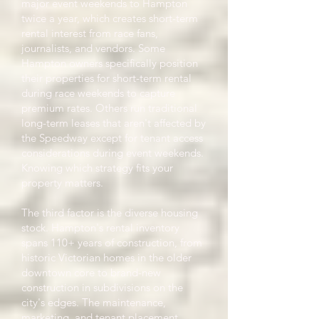
major event weekends to Hampton
twice a year, which creates short-term
rental interest from race fans,
journalists, and vendors. Some
Hampton owners specifically position
their properties for short-term rental
during race weekends to capture
premium rates. Others run traditional
long-term leases that aren't affected by
the Speedway except for tenant access
considerations during event weekends.
Knowing which strategy fits your
property matters.
The third factor is the diverse housing
stock. Hampton's rental inventory
spans 110+ years of construction, from
historic Victorian homes in the older
downtown core to brand-new
construction in subdivisions on the
city's edges. The maintenance,
marketing, and tenant placement