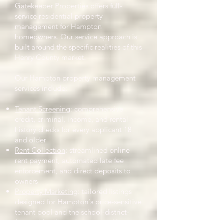
Gatekeeper Properties offers full-
service residential property
management for Hampton
homeowners. Our service approach is
built around the specific realities of this
Henry County market.
Our Hampton property management
services include:
Tenant Screening
: comprehensive
credit, criminal, income, and rental
history checks for every applicant 18
and older
Rent Collection
: streamlined online
rent payment, automated late fee
enforcement, and direct deposits to
owners
Property Marketing
: tailored listings
designed for Hampton's price-sensitive
tenant pool and the school-district-