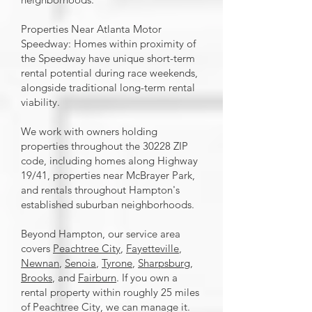
Properties Near Atlanta Motor
Speedway: Homes within proximity of
the Speedway have unique short-term
rental potential during race weekends,
alongside traditional long-term rental
viability.
We work with owners holding
properties throughout the 30228 ZIP
code, including homes along Highway
19/41, properties near McBrayer Park,
and rentals throughout Hampton's
established suburban neighborhoods.
Beyond Hampton, our service area
covers
Peachtree City
,
Fayetteville
,
Newnan
,
Senoia
,
Tyrone
,
Sharpsburg
,
Brooks
, and
Fairburn
. If you own a
rental property within roughly 25 miles
of Peachtree City, we can manage it.