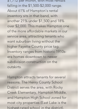
$1,712 per month, with most rentals
falling in the $1,500-$2,000 range.
About 61% of Hampton's rental
inventory sits in that band, with
another 21% under $1,500 and 18%
over $2,000. This makes Hampton one
of the more affordable markets in our
service area, attracting tenants who
want suburban living without the
higher Fayette County price tag.
Inventory ranges from historic 1910s-
era homes downtown to newer
subdivision construction on the
outskirts.
Hampton attracts tenants for several
reasons. The Henry County School
District serves the area, with Rocky
Creek Elementary, Hampton Middle,
and Hampton High School zoned for
most city properties (East Lake is the
highest-rated school in the district).