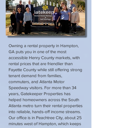
Owning a rental property in Hampton,
GA puts you in one of the most
accessible Henry County markets, with
rental prices that are friendlier than
Fayette County while still offering strong
tenant demand from families,
commuters, and Atlanta Motor
Speedway visitors. For more than 34
years, Gatekeeper Properties has
helped homeowners across the South
Atlanta metro turn their rental properties
into reliable, hands-off income streams.
Our office is in Peachtree City, about 25
minutes west of Hampton, which keeps