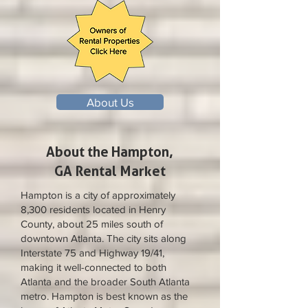
About Us
About the Hampton,
GA Rental Market
Hampton is a city of approximately
8,300 residents located in Henry
County, about 25 miles south of
downtown Atlanta. The city sits along
Interstate 75 and Highway 19/41,
making it well-connected to both
Atlanta and the broader South Atlanta
metro. Hampton is best known as the