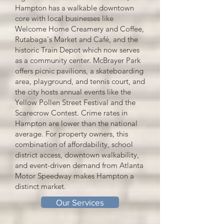
Hampton has a walkable downtown
core with local businesses like
Welcome Home Creamery and Coffee,
Rutabaga's Market and Café, and the
historic Train Depot which now serves
as a community center. McBrayer Park
offers picnic pavilions, a skateboarding
area, playground, and tennis court, and
the city hosts annual events like the
Yellow Pollen Street Festival and the
Scarecrow Contest. Crime rates in
Hampton are lower than the national
average. For property owners, this
combination of affordability, school
district access, downtown walkability,
and event-driven demand from Atlanta
Motor Speedway makes Hampton a
distinct market.
Our Services