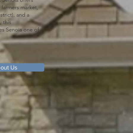
 Senoia offers
 farmers market,
trict), and a
 this
kes Senoia one of
out Us