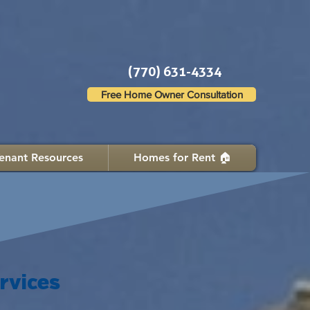
(770) 631-4334
Free Home Owner Consultation
enant Resources
Homes for Rent 🏠︎
rvices