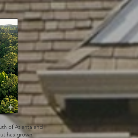
uth of Atlanta and
but has grown