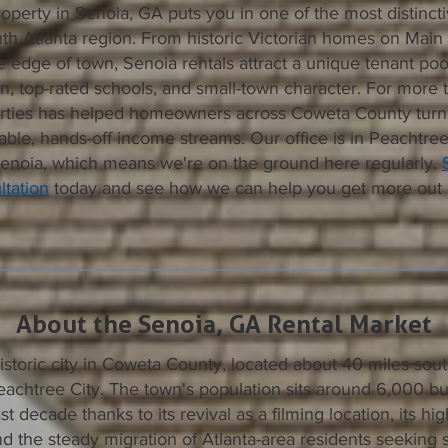
operty in Senoia, GA puts you in one of the most distinct
th Atlanta region. From historic Victorian homes on Main
e edge of town, Senoia rentals attract a unique tenant poo
, top-rated schools, and small-town character. For more 
ties has helped homeowners across Coweta County turn t
iable, hands-off income streams. Our office is in Peachtree 
Senoia, which means we're on the ground here regularly.
tation
today and see how we can help you get more out 
About the Senoia, GA Rental Market
historic city in Coweta County, located about 40 miles sout
eachtree City. The town's population sits around 6,000 b
st decade thanks to its revival as a filming location, its h
d the steady migration of Atlanta-area residents seeking s