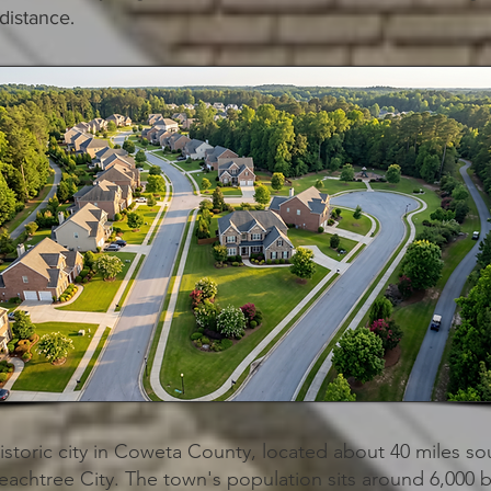
distance.
historic city in Coweta County, located about 40 miles so
eachtree City. The town's population sits around 6,000 