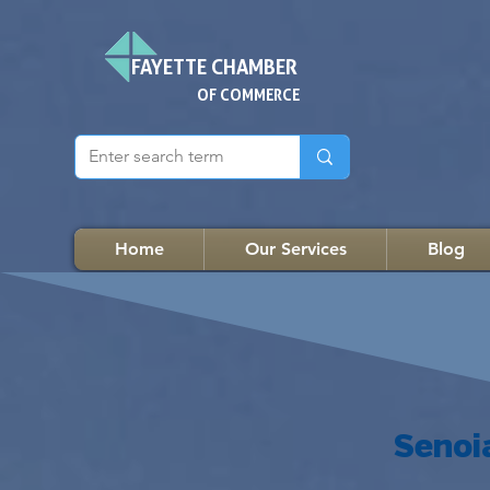
FAYETTE CHAMBER
OF COMMERCE
Home
Our Services
Blog
Senoi