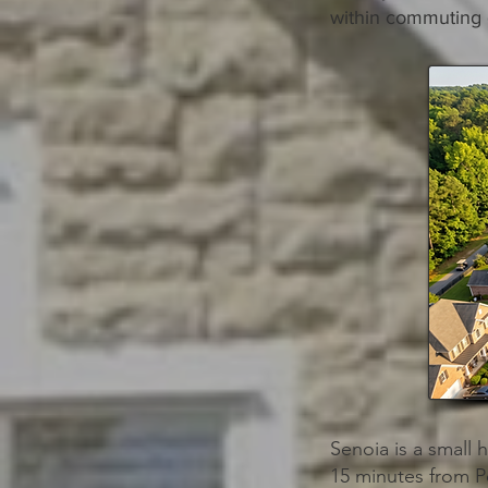
within commuting 
Senoia is a small 
15 minutes from P