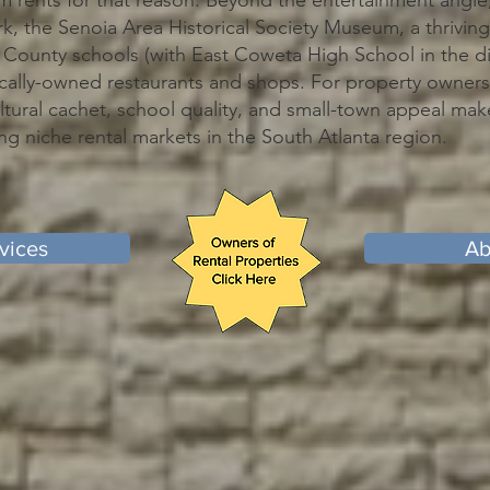
ents for that reason. Beyond the entertainment angle,
k, the Senoia Area Historical Society Museum, a thriving
County schools (with East Coweta High School in the dis
ally-owned restaurants and shops. For property owners,
ltural cachet, school quality, and small-town appeal ma
ng niche rental markets in the South Atlanta region.
vices
Ab