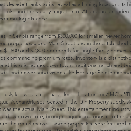
st decade thanks to its revival as a filming location, its h
ools, and the steady migration of Atlanta-area resident
n commuting distance.
s in Senoia range from $300,000 for smaller, newer ho
toric properties along Main Street and in the established
n $1,800 and $2,800 per month for single-family homes
es commanding premium rates. Inventory is a distinctive 
s and historic homes downtown, traditional ranch and br
ds, and newer subdivisions like Heritage Pointe expand
mously known as a primary filming location for AMC's "T
ctual Alexandria set located in the Gin Property subdivi
was the actual Main Street. This entertainment industr
 the downtown core, brought significant tourism to the a
 to the rental market - some properties were featured i