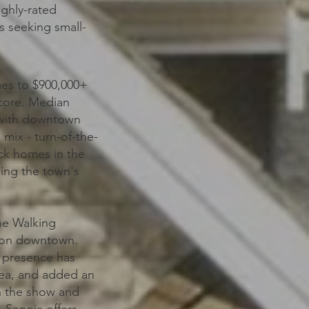
ighly-rated
s seeking small-
mes to $900,000+
 core. Median
, with downtown
mix - turn-of-the-
ick homes in the
ing the town's
he Walking
sion downtown.
y presence has
rea, and added an
n the show and