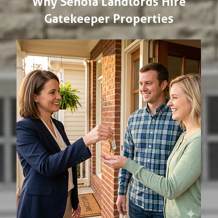
Why Senoia Landlords Hire
Gatekeeper Properties