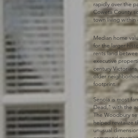
rapidly over the pa
Coweta County sch
town living withi
Median home value
for the larger his
rents land betwee
executive properti
century Victorian
older neighborhoo
footprint.
Senoia is most fa
Dead," with the a
The Woodbury set 
helped revitalize
unusual dimension