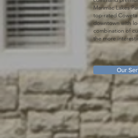
command premium r
Marimac Lakes Par
top-rated Coweta 
downtown with loc
combination of cu
the more interesti
Our Ser