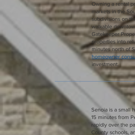
Owning a rental pr
markets in the Sou
subdivisions on th
walkable downtown
Gatekeeper Proper
properties into rel
minutes north of 
homeowner consul
investment.
Senoia is a small 
15 minutes from P
rapidly over the pa
County schools, an