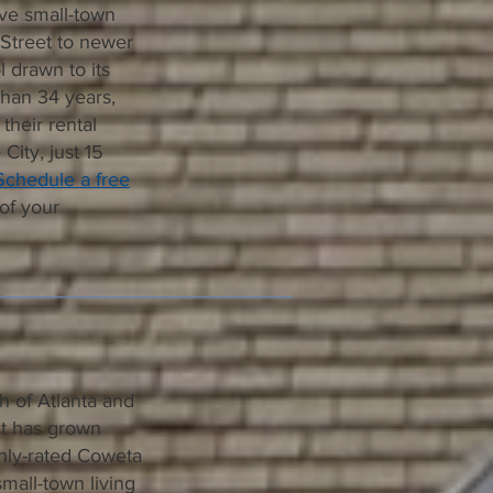
ive small-town
 Street to newer
l drawn to its
than 34 years,
heir rental
City, just 15
Schedule a free
of your
h of Atlanta and
ut has grown
ighly-rated Coweta
mall-town living