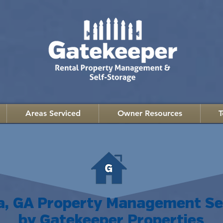
Areas Serviced
Owner Resources
T
a, GA Property Management Se
by Gatekeeper Properties