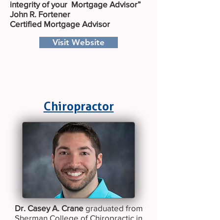
integrity of your Mortgage Advisor”
John R. Fortener
Certified Mortgage Advisor
Visit Website
Chiropractor
Dr. Casey A. Crane
graduated from
Sherman College of Chiropractic in