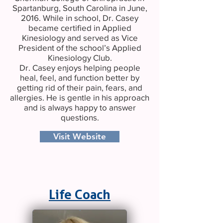
Spartanburg, South Carolina in June,
2016. While in school, Dr. Casey
became certified in Applied
Kinesiology and served as Vice
President of the school’s Applied
Kinesiology Club.
Dr. Casey enjoys helping people
heal, feel, and function better by
getting rid of their pain, fears, and
allergies. He is gentle in his approach
and is always happy to answer
questions.
Visit Website
Life Coach