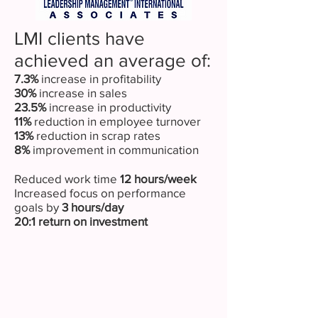
LMI clients have
achieved an average of:
7.3%
increase in profitability
30%
increase in sales
23.5%
increase in productivity
11%
reduction in employee turnover
13%
reduction in scrap rates
8%
improvement in communication
Reduced work time
12 hours/week
Increased focus on performance
goals by
3 hours/day
20:1 return on investment