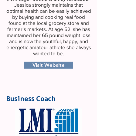
Jessica strongly maintains that
optimal health can be easily achieved
by buying and cooking real food
found at the local grocery store and
farmer’s markets. At age 52, she has
maintained her 65 pound weight loss
and is now the youthful, happy, and
energetic amateur athlete she always
wanted to be.
Visit Website
Business Coach