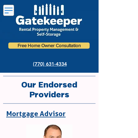
Free Home Owner Consultation
(770) 631-4334
Our Endorsed
Providers
Mortgage Advisor