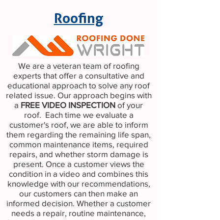
Roofing
We are a veteran team of roofing
experts that offer a consultative and
educational approach to solve any roof
related issue. Our approach begins with
a
FREE VIDEO INSPECTION
of your
roof. Each time we evaluate a
customer's roof, we are able to inform
them regarding the remaining life span,
common maintenance items, required
repairs, and whether storm damage is
present. Once a customer views the
condition in a video and combines this
knowledge with our recommendations,
our customers can then make an
informed decision. Whether a customer
needs a repair, routine maintenance,