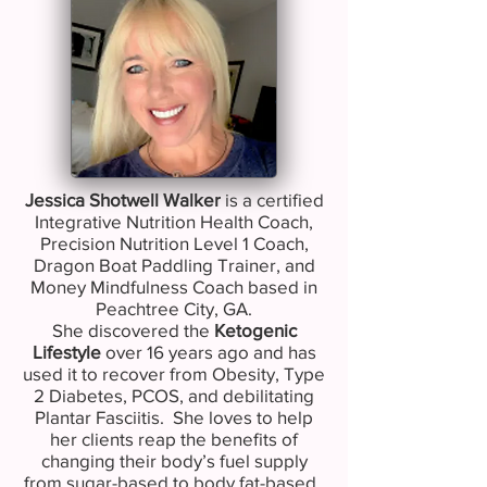
Jessica Shotwell Walker
is a certified
Integrative Nutrition Health Coach,
Precision Nutrition Level 1 Coach,
Dragon Boat Paddling Trainer, and
Money Mindfulness Coach based in
Peachtree City, GA.
She discovered the
Ketogenic
Lifestyle
over 16 years ago and has
used it to recover from Obesity, Type
2 Diabetes, PCOS, and debilitating
Plantar Fasciitis. She loves to help
her clients reap the benefits of
changing their body’s fuel supply
from sugar-based to body fat-based.