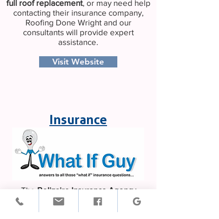
full
roof replacement
, or may need help
contacting their insurance company,
Roofing Done Wright and our
consultants will provide expert
assistance.
Visit Website
Insurance
The
Belizaire Insurance Agency
provides an array of insurance products
to Georgia residents, business owners,