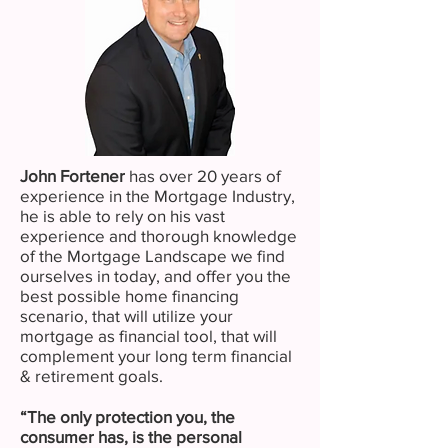
John Fortener
has over 20 years of
experience in the Mortgage Industry,
he is able to rely on his vast
experience and thorough knowledge
of the Mortgage Landscape we find
ourselves in today, and offer you the
best possible home financing
scenario, that will utilize your
mortgage as financial tool, that will
complement your long term financial
& retirement goals.
“The only protection you, the
consumer has, is the personal