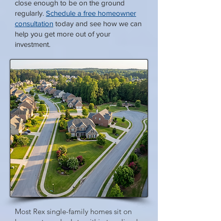
close enough to be on the ground
regularly.
Schedule a free homeowner
consultation
today and see how we can
help you get more out of your
investment.
Most Rex single-family homes sit on