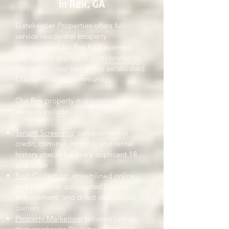
in Rex, GA
Gatekeeper Properties offers full-
service residential property
management for Rex homeowners.
Our service approach is calibrated to
the specific realities of this established
Clayton County community.
Our Rex property management
services include:
Tenant Screening
: comprehensive
credit, criminal, income, and rental
history checks for every applicant 18
and older
Rent Collection
: streamlined online
rent payment, automated late fee
enforcement, and direct deposits to
owners
Property Marketing
: tailored listings