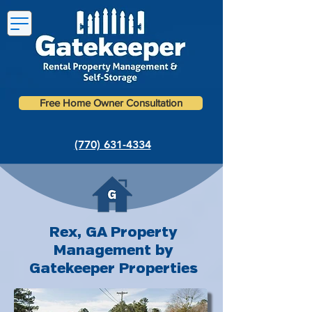
Free Home Owner Consultation
(770) 631-4334
Rex, GA Property
Management by
Gatekeeper Properties