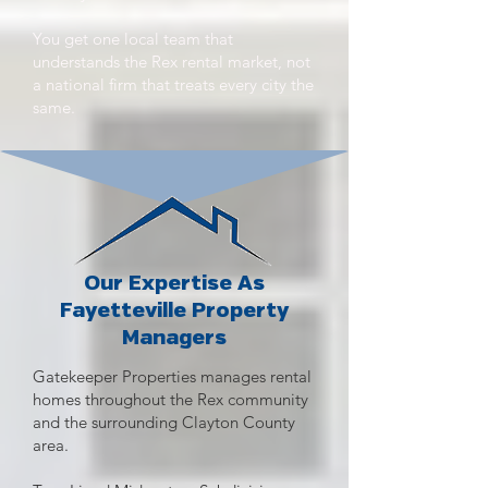
You get one local team that
understands the Rex rental market, not
a national firm that treats every city the
same.
Our Expertise As
Fayetteville Property
Managers
Gatekeeper Properties manages rental
homes throughout the Rex community
and the surrounding Clayton County
area.