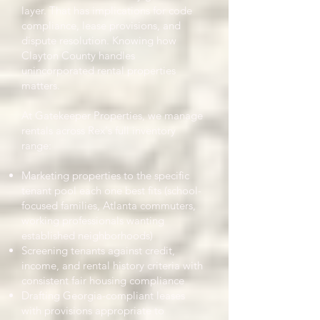
layer. That has implications for code
compliance, lease provisions, and
dispute resolution. Knowing how
Clayton County handles
unincorporated rental properties
matters.
At Gatekeeper Properties, we manage
rentals across Rex's full inventory
range:
Marketing properties to the specific
tenant pool each one best fits (school-
focused families, Atlanta commuters,
working professionals wanting
established neighborhoods)
Screening tenants against credit,
income, and rental history criteria with
consistent fair housing compliance
Drafting Georgia-compliant leases
with provisions appropriate to