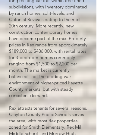
long rectangular lots within tree-lined
subdivisions, with inventory dominated
by ranch homes, split-levels, and
Colonial Revivals dating to the mid-
20th century. More recently, new
construction contemporary homes
have become part of the mix. Property
prices in Rex range from approximately
$189,000 to $436,000, with rental rates
for 3-bedroom homes commonly
ranging from $1,500 to $2,200 per
month. The market is currently
balanced - not the bidding-war
environment of higher-priced Fayette
County markets, but with steady
consistent demand.
Rex attracts tenants for several reasons.
Clayton County Public Schools serves
the area, with most Rex properties
zoned for Smith Elementary, Rex Mill
Middle School, and Morrow High