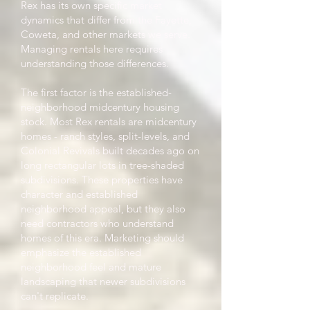
Rex has its own specific market
dynamics that differ from the Fayette,
Coweta, and other markets we serve.
Managing rentals here requires
understanding those differences.
The first factor is the established-
neighborhood midcentury housing
stock. Most Rex rentals are midcentury
homes - ranch styles, split-levels, and
Colonial Revivals built decades ago on
long rectangular lots in tree-shaded
subdivisions. These properties have
character and established
neighborhood appeal, but they also
need contractors who understand
homes of this era. Marketing should
emphasize the established
neighborhood feel and mature
landscaping that newer subdivisions
can't replicate.