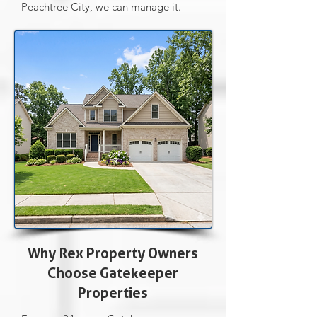
Peachtree City, we can manage it.
Why Rex Property Owners
Choose Gatekeeper
Properties