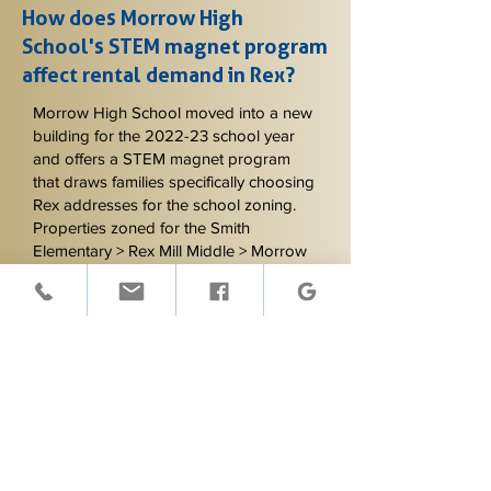
How does Morrow High
School's STEM magnet program
affect rental demand in Rex?
Morrow High School moved into a new
building for the 2022-23 school year
and offers a STEM magnet program
that draws families specifically choosing
Rex addresses for the school zoning.
Properties zoned for the Smith
Elementary > Rex Mill Middle > Morrow
High path benefit from explicit school
references in marketing, since families
relocating for the STEM program filter
heavily on this. We make sure listings
capture this demand.
Do you manage rental
properties in unincorporated
communities like Rex?