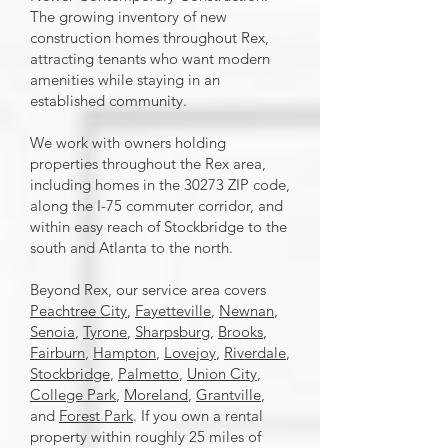
The growing inventory of new
construction homes throughout Rex,
attracting tenants who want modern
amenities while staying in an
established community.
We work with owners holding
properties throughout the Rex area,
including homes in the 30273 ZIP code,
along the I-75 commuter corridor, and
within easy reach of Stockbridge to the
south and Atlanta to the north.
Beyond Rex, our service area covers
Peachtree City
,
Fayetteville
,
Newnan
,
Senoia
,
Tyrone
,
Sharpsburg
,
Brooks
,
Fairburn
,
Hampton
,
Lovejoy
,
Riverdale
,
Stockbridge
,
Palmetto
,
Union City
,
College Park
,
Moreland
,
Grantville
,
and
Forest Park
. If you own a rental
property within roughly 25 miles of