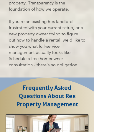
property. Transparency is the
foundation of how we operate.
If you're an existing Rex landlord
frustrated with your current setup, or a
new property owner trying to figure
out how to handle a rental, we'd like to
show you what full-service
management actually looks like.
Schedule a free homeowner
consultation - there's no obligation.
Frequently Asked
Questions About Rex
Property Management