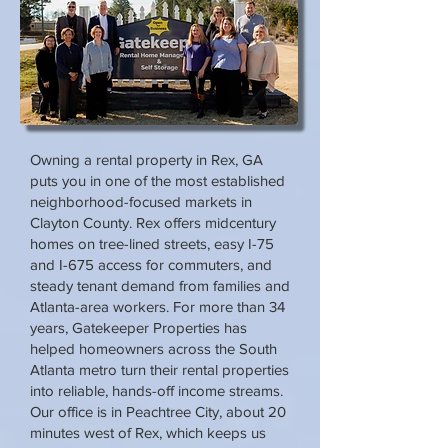
Owning a rental property in Rex, GA
puts you in one of the most established
neighborhood-focused markets in
Clayton County. Rex offers midcentury
homes on tree-lined streets, easy I-75
and I-675 access for commuters, and
steady tenant demand from families and
Atlanta-area workers. For more than 34
years, Gatekeeper Properties has
helped homeowners across the South
Atlanta metro turn their rental properties
into reliable, hands-off income streams.
Our office is in Peachtree City, about 20
minutes west of Rex, which keeps us