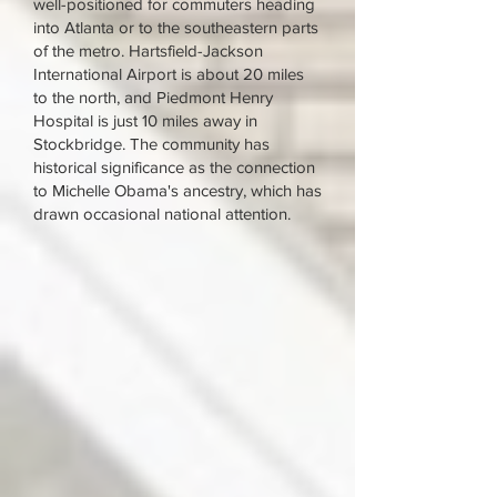
well-positioned for commuters heading
into Atlanta or to the southeastern parts
of the metro. Hartsfield-Jackson
International Airport is about 20 miles
to the north, and Piedmont Henry
Hospital is just 10 miles away in
Stockbridge. The community has
historical significance as the connection
to Michelle Obama's ancestry, which has
drawn occasional national attention.