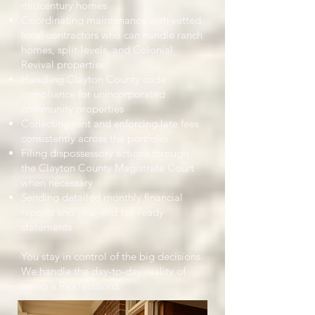
midcentury homes
Coordinating maintenance with vetted
local contractors who can handle ranch
homes, split-levels, and Colonial
Revival properties
Handling Clayton County code
compliance for unincorporated
community properties
Collecting rent and enforcing late fees
consistently across the portfolio
Filing dispossessory actions through
the Clayton County Magistrate Court
when necessary
Sending detailed monthly financial
reports and year-end tax-ready
statements
You stay in control of the big decisions.
We handle the day-to-day reality of
being a Rex landlord.