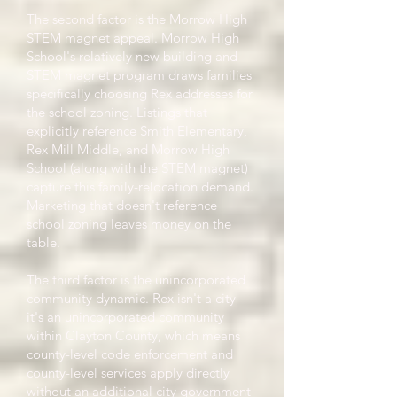
The second factor is the Morrow High
STEM magnet appeal. Morrow High
School's relatively new building and
STEM magnet program draws families
specifically choosing Rex addresses for
the school zoning. Listings that
explicitly reference Smith Elementary,
Rex Mill Middle, and Morrow High
School (along with the STEM magnet)
capture this family-relocation demand.
Marketing that doesn't reference
school zoning leaves money on the
table.
The third factor is the unincorporated
community dynamic. Rex isn't a city -
it's an unincorporated community
within Clayton County, which means
county-level code enforcement and
county-level services apply directly
without an additional city government