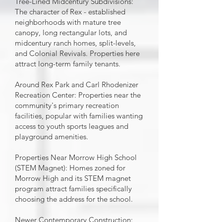
Tree-Lined Midcentury Subdivisions:
The character of Rex - established
neighborhoods with mature tree
canopy, long rectangular lots, and
midcentury ranch homes, split-levels,
and Colonial Revivals. Properties here
attract long-term family tenants.
Around Rex Park and Carl Rhodenizer
Recreation Center: Properties near the
community's primary recreation
facilities, popular with families wanting
access to youth sports leagues and
playground amenities.
Properties Near Morrow High School
(STEM Magnet): Homes zoned for
Morrow High and its STEM magnet
program attract families specifically
choosing the address for the school.
Newer Contemporary Construction: