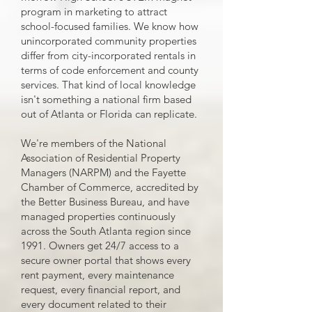
program in marketing to attract
school-focused families. We know how
unincorporated community properties
differ from city-incorporated rentals in
terms of code enforcement and county
services. That kind of local knowledge
isn't something a national firm based
out of Atlanta or Florida can replicate.
We're members of the National
Association of Residential Property
Managers (NARPM) and the Fayette
Chamber of Commerce, accredited by
the Better Business Bureau, and have
managed properties continuously
across the South Atlanta region since
1991. Owners get 24/7 access to a
secure owner portal that shows every
rent payment, every maintenance
request, every financial report, and
every document related to their