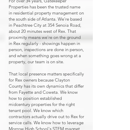
For over 34 years, Gatekeeper
Properties has been the trusted name
in residential property management on
the south side of Atlanta. We're based
in Peachtree City at 354 Senoia Road,
about 20 minutes west of Rex. That
proximity means we're on the ground
in Rex regularly - showings happen in
person, inspections are done in person,
and when something goes wrong at a
property, our team is on site.
That local presence matters specifically
for Rex owners because Clayton
County has its own dynamics that differ
from Fayette and Coweta. We know
how to position established
midcentury properties for the right
tenant pool. We know which
contractors actually drive out to Rex for
service calls. We know how to leverage
Morrow High School's STEM magnet