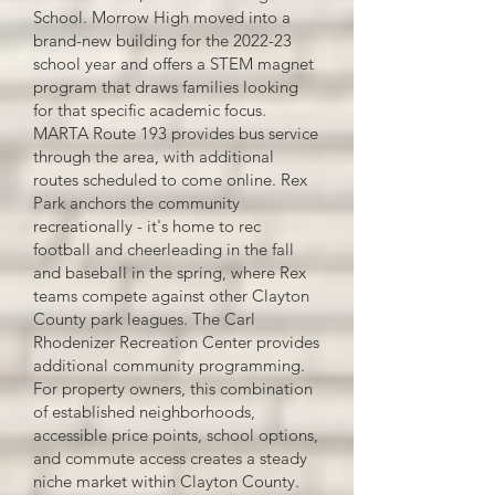
School. Morrow High moved into a
brand-new building for the 2022-23
school year and offers a STEM magnet
program that draws families looking
for that specific academic focus.
MARTA Route 193 provides bus service
through the area, with additional
routes scheduled to come online. Rex
Park anchors the community
recreationally - it's home to rec
football and cheerleading in the fall
and baseball in the spring, where Rex
teams compete against other Clayton
County park leagues. The Carl
Rhodenizer Recreation Center provides
additional community programming.
For property owners, this combination
of established neighborhoods,
accessible price points, school options,
and commute access creates a steady
niche market within Clayton County.