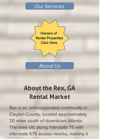
Our Services
About Us
About the Rex, GA
Rental Market
Rex is an unincorporated community in
Clayton County, located approximately
20 miles south of downtown Atlanta.
The area sits along Interstate 75 with
Interstate 675 access nearby, making it