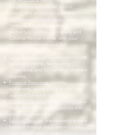
that emphasize Rex's tree-lined
neighborhood character, school
zoning, and accessible commute
Maintenance Coordination
: vetted
contractors with experience on
midcentury ranches, split-levels, and
Colonial Revival homes, with clear
approval thresholds and 24/7
emergency response
Legal Compliance
: Georgia-compliant
lease agreements, fair housing
compliance, and full handling of tenant
disputes
Financial Reporting
: monthly
statements, owner portal access, and
year-end tax-ready reporting
Property Inspections
: pre-tenancy, mid-
lease, and move-out inspections with
photo documentation
Eviction Services
: dispossessory actions
handled through the Clayton County
court system when needed