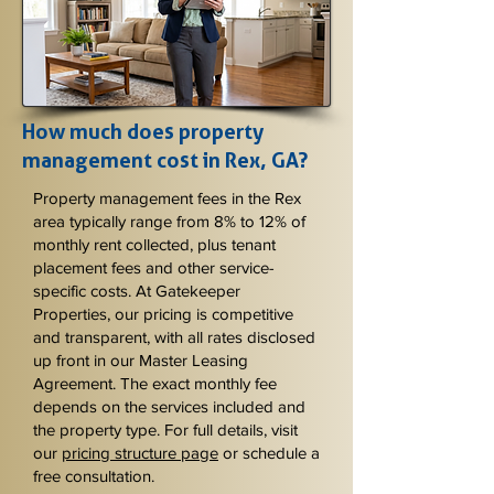
How much does property
management cost in Rex, GA?
Property management fees in the Rex
area typically range from 8% to 12% of
monthly rent collected, plus tenant
placement fees and other service-
specific costs. At Gatekeeper
Properties, our pricing is competitive
and transparent, with all rates disclosed
up front in our Master Leasing
Agreement. The exact monthly fee
depends on the services included and
the property type. For full details, visit
our
pricing structure page
or schedule a
free consultation.