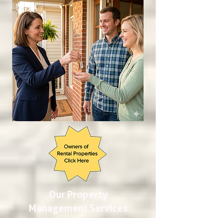
Our Property
Management Services