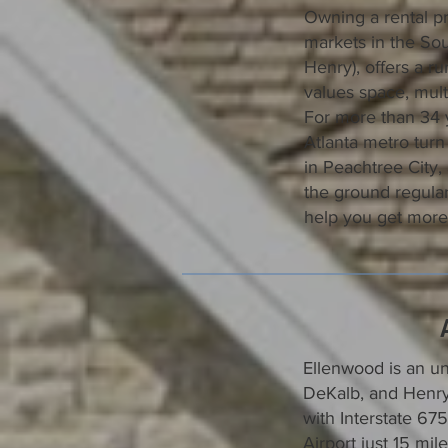
Owning a rental pr
markets in the Sou
Henry), offers a ru
values space, mult
For more than 34 
Atlanta metro turn 
in Peachtree City
the ground regular
help you get more
Ellenwood is an un
DeKalb, and Henry
with Interstate 67
Airport just 15 m