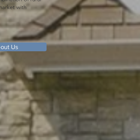
market with
out Us