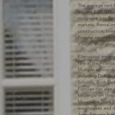
The average rent 
around $280,000. O
multi-acre lots fl
markets. Rental in
construction, tow
Popular neighborh
Village, Westglen
Ellenwood attract
rare in the Atlant
Multiple school di
including DeKalb 
Schools. Both DeK
Families can also 
kindergarten throu
Mountains State P
warehouses and di
Army Reserve base 