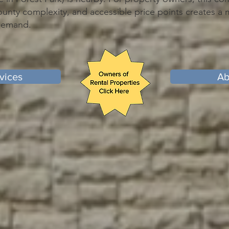
ounty complexity, and accessible price points creates a 
 demand.
vices
Ab