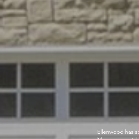
Ellenwood has s