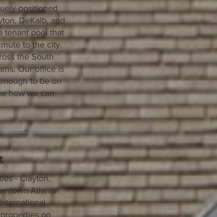
uely-positioned
yton, DeKalb, and
a tenant pool that
mute to the city.
ross the South
ams. Our office is
 enough to be on
ee how we can
t
es - Clayton,
owntown Atlanta
International
properties on