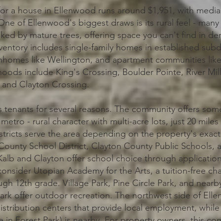
for a house in Ellenwood runs around $1,951, with medi
ne of Ellenwood's biggest draws is its rural feel - many
anked by mature trees, offering space you can't find in d
ventory includes single-family homes in established subd
nhomes like Wellington, and apartment communities like
oods include King's Crossing, Boulder Pointe, River Mill
, and Clayton Crossing.
s tenants for several reasons. The community offers som
a metro - rural character with multi-acre lots, just 20 mi
stricts serve the area depending on the property's exact
County School District, Clayton County Public Schools,
alb and Clayton offer school choice through applicatio
consider Utopian Academy for the Arts, a tuition-free cha
gh 12th grade. Village Park, Pine Circle Park, and nearb
ark offer outdoor recreation. The northwest side of Ell
stribution centers that provide local employment, while 
in Forest Park) is nearby. For property owners, this com