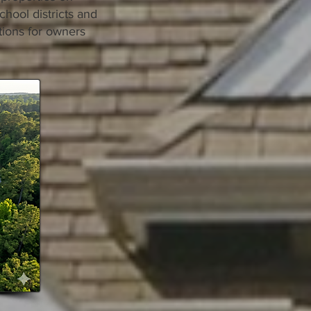
chool districts and
tions for owners