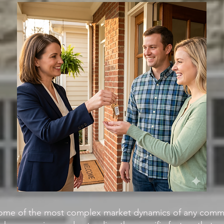
ome of the most complex market dynamics of any commu