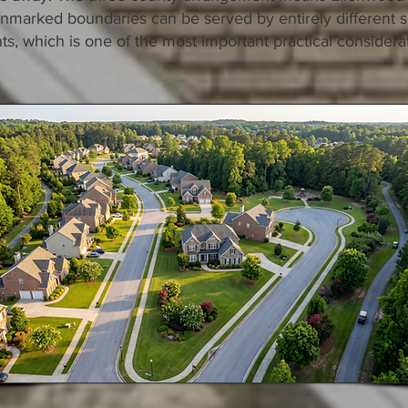
 unmarked boundaries can be served by entirely different s
, which is one of the most important practical considera