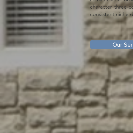
character, three-c
consistent niche
Our Ser