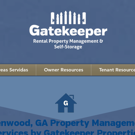
eas Servidas
Owner Resources
Tenant Resourc
lenwood, GA Property Managem
ervices by Gatekeeper Properti