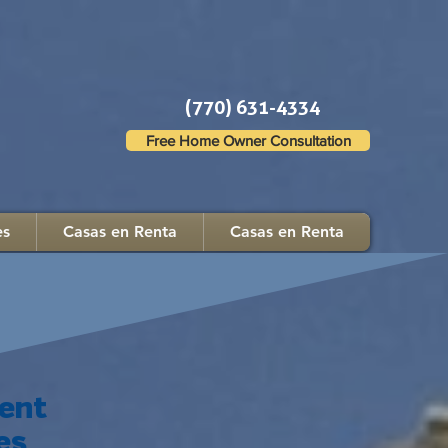
(770) 631-4334
Free Home Owner Consultation
es
Casas en Renta
Casas en Renta
ent
es