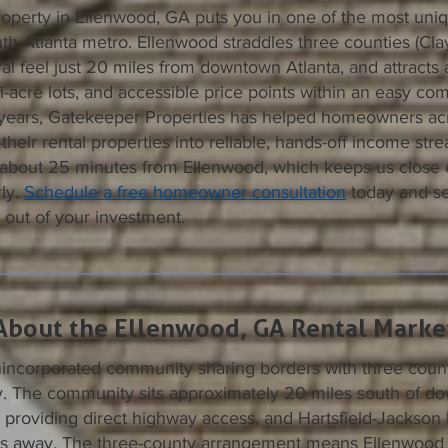
operty in Ellenwood, GA puts you in one of the most uniq
th Atlanta metro. Ellenwood straddles three counties (Cla
ral feel just 20 miles from downtown Atlanta, and attracts 
i-acre lots, and accessible price points within an easy com
years, Gatekeeper Properties has helped homeowners ac
their rental properties into reliable, hands-off income stre
, about 25 minutes from Ellenwood, which keeps us close
ly.
Schedule a free homeowner consultation
today and s
 out of your investment.
About the Ellenwood, GA Rental Marke
incorporated community sharing borders with three counti
. The community sits approximately 20 miles south of d
5 providing direct highway access, and Hartsfield-Jackson 
iles away. The three-county arrangement means Ellenwood 