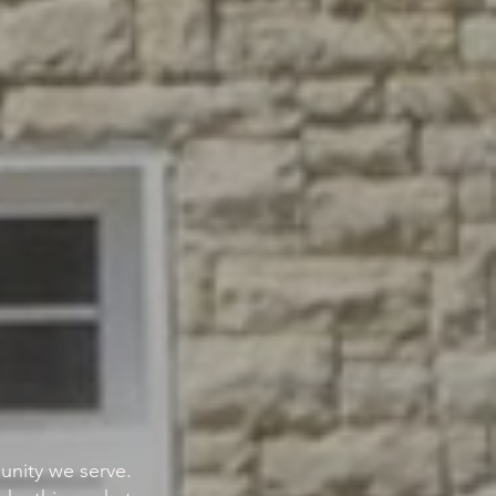
nity we serve.