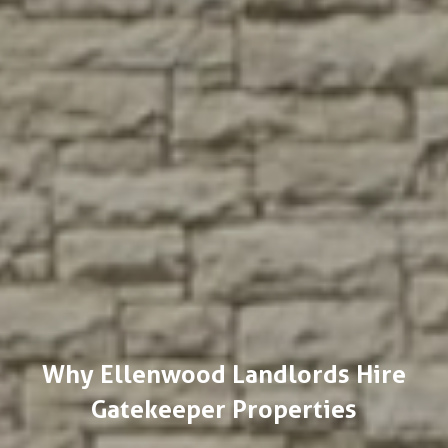
Why Ellenwood Landlords Hire
Gatekeeper Properties