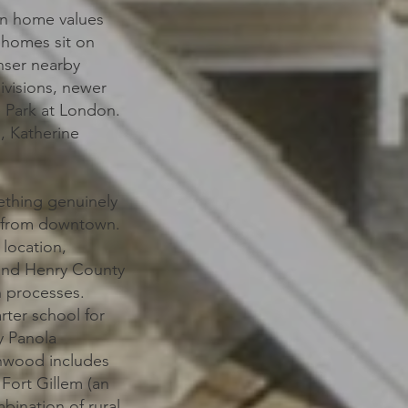
an home values
 homes sit on
enser nearby
ivisions, newer
 Park at London.
, Katherine
ething genuinely
les from downtown.
 location,
 and Henry County
n processes.
rter school for
y Panola
enwood includes
Fort Gillem (an
bination of rural