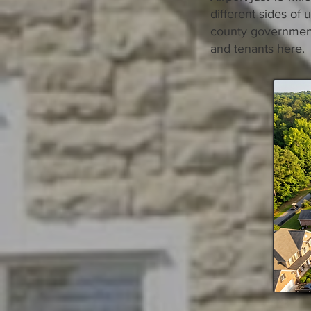
different sides of
county governments
and tenants here.