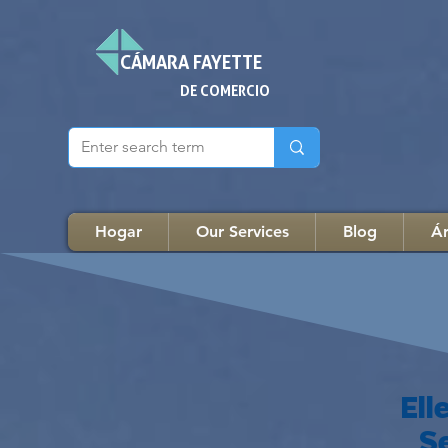
CÁMARA FAYETTE
DE COMERCIO
Hogar
Our Services
Blog
Ár
El
S