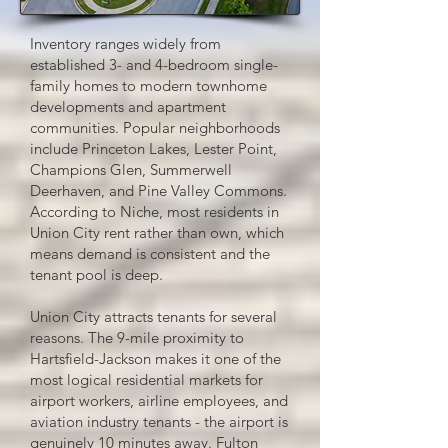
Inventory ranges widely from
established 3- and 4-bedroom single-
family homes to modern townhome
developments and apartment
communities. Popular neighborhoods
include Princeton Lakes, Lester Point,
Champions Glen, Summerwell
Deerhaven, and Pine Valley Commons.
According to Niche, most residents in
Union City rent rather than own, which
means demand is consistent and the
tenant pool is deep.
Union City attracts tenants for several
reasons. The 9-mile proximity to
Hartsfield-Jackson makes it one of the
most logical residential markets for
airport workers, airline employees, and
aviation industry tenants - the airport is
genuinely 10 minutes away. Fulton