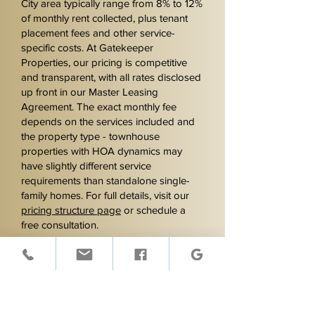
City area typically range from 8% to 12%
of monthly rent collected, plus tenant
placement fees and other service-
specific costs. At Gatekeeper
Properties, our pricing is competitive
and transparent, with all rates disclosed
up front in our Master Leasing
Agreement. The exact monthly fee
depends on the services included and
the property type - townhouse
properties with HOA dynamics may
have slightly different service
requirements than standalone single-
family homes. For full details, visit our
pricing structure page
or schedule a
free consultation.
Can you market rental
properties to Hartsfield-
Jackson airport workers?
Yes. Union City is one of the closest