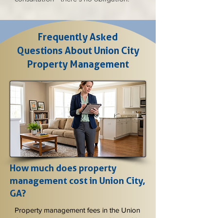
Frequently Asked
Questions About Union City
Property Management
How much does property
management cost in Union City,
GA?
Property management fees in the Union