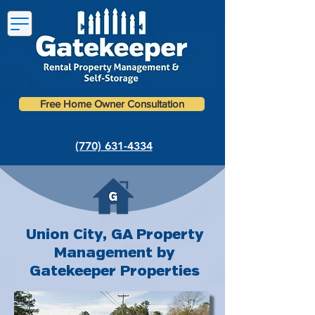
Free Home Owner Consultation
(770) 631-4334
Union City, GA Property
Management by
Gatekeeper Properties