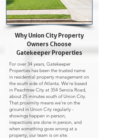
Why Union City Property
Owners Choose
Gatekeeper Properties
For over 34 years, Gatekeeper
Properties has been the trusted name
in residential property management on
the south side of Atlanta. We're based
in Peachtree City at 354 Senoia Road,
about 25 minutes south of Union City.
That proximity means we're on the
ground in Union City regularly -
showings happen in person,
inspections are done in person, and
when something goes wrong at a
property, our team is on site.