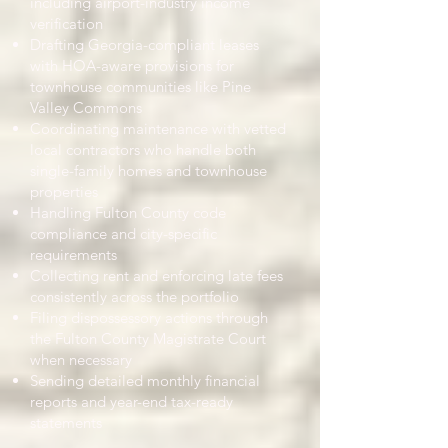
including airport-industry income
verification
Drafting Georgia-compliant leases
with HOA-aware provisions for
townhouse communities like Pine
Valley Commons
Coordinating maintenance with vetted
local contractors who handle both
single-family homes and townhouse
properties
Handling Fulton County code
compliance and city-specific
requirements
Collecting rent and enforcing late fees
consistently across the portfolio
Filing dispossessory actions through
the Fulton County Magistrate Court
when necessary
Sending detailed monthly financial
reports and year-end tax-ready
statements