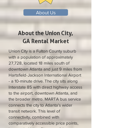
About Us
About the Union City,
GA Rental Market
Union City is a Fulton County suburb
with a population of approximately
27,728, located 18 miles south of
downtown Atlanta and just 9 miles from
Hartsfield-Jackson International Airport
- a 10-minute drive. The city sits along
Interstate 85 with direct highway access
to the airport, downtown Atlanta, and
the broader metro. MARTA bus service
connects the city to Atlanta's wider
transit network. This level of
connectivity, combined with
comparatively accessible price points,