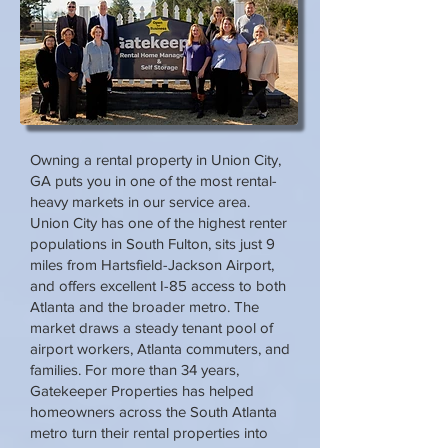
Owning a rental property in Union City,
GA puts you in one of the most rental-
heavy markets in our service area.
Union City has one of the highest renter
populations in South Fulton, sits just 9
miles from Hartsfield-Jackson Airport,
and offers excellent I-85 access to both
Atlanta and the broader metro. The
market draws a steady tenant pool of
airport workers, Atlanta commuters, and
families. For more than 34 years,
Gatekeeper Properties has helped
homeowners across the South Atlanta
metro turn their rental properties into