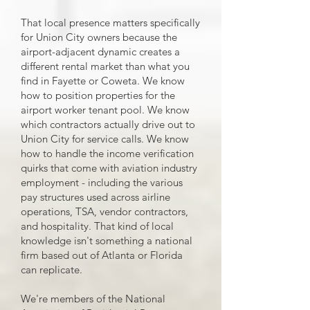
That local presence matters specifically
for Union City owners because the
airport-adjacent dynamic creates a
different rental market than what you
find in Fayette or Coweta. We know
how to position properties for the
airport worker tenant pool. We know
which contractors actually drive out to
Union City for service calls. We know
how to handle the income verification
quirks that come with aviation industry
employment - including the various
pay structures used across airline
operations, TSA, vendor contractors,
and hospitality. That kind of local
knowledge isn't something a national
firm based out of Atlanta or Florida
can replicate.
We're members of the National