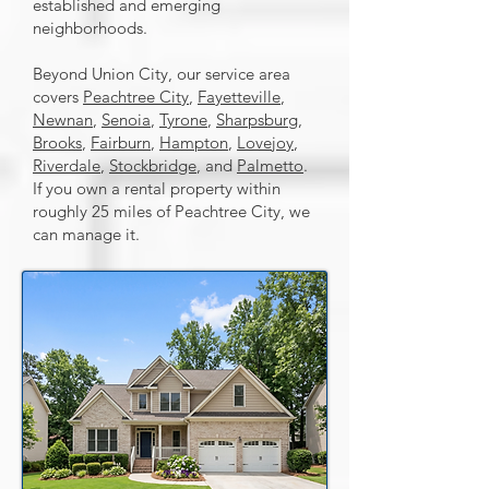
established and emerging
neighborhoods.
Beyond Union City, our service area
covers
Peachtree City
,
Fayetteville
,
Newnan
,
Senoia
,
Tyrone
,
Sharpsburg
,
Brooks
,
Fairburn
,
Hampton
,
Lovejoy
,
Riverdale
,
Stockbridge
, and
Palmetto
.
If you own a rental property within
roughly 25 miles of Peachtree City, we
can manage it.