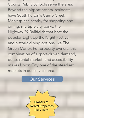
County Public Schools serve the area.
Beyond the airport access, residents
have South Fulton's Camp Creek
Marketplace nearby for shopping and
dining, multiple city parks, the
Highway 29 Ballfields that host the
popular Light Up the Night Festival,
and historic dining options like The
Green Manor. For property owners, this
combination of airport-driven demand,
dense rental market, and accessibility
makes Union City one of the steadiest
markets in our service area.
Our Services