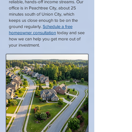
reliable, hands-off income streams. Our
office is in Peachtree City, about 25
minutes south of Union City, which
keeps us close enough to be on the
ground regularly.
Schedule a free
homeowner consultation
today and see
how we can help you get more out of
your investment.