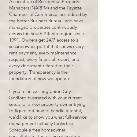
Association of Residential Property
Managers (NARPM) and the Fayette
Chamber of Commerce, accredited by
the Better Business Bureau, and have
managed properties continuously
across the South Atlanta region since
1991. Owners get 24/7 access to a
secure owner portal that shows every
rent payment, every maintenance
request, every financial report, and
every document related to their
property. Transparency is the
foundation of how we operate.
If you're an existing Union City
landlord frustrated with your current
setup, or a new property owner trying
to figure out how to handle a rental,
we'd like to show you what full-service
management actually looks like.
Schedule a free homeowner
consultation - there's no obligation.