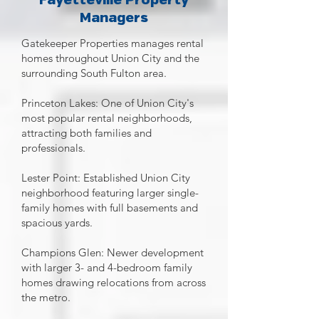
Fayetteville Property
Managers
Gatekeeper Properties manages rental
homes throughout Union City and the
surrounding South Fulton area.
Princeton Lakes: One of Union City's
most popular rental neighborhoods,
attracting both families and
professionals.
Lester Point: Established Union City
neighborhood featuring larger single-
family homes with full basements and
spacious yards.
Champions Glen: Newer development
with larger 3- and 4-bedroom family
homes drawing relocations from across
the metro.