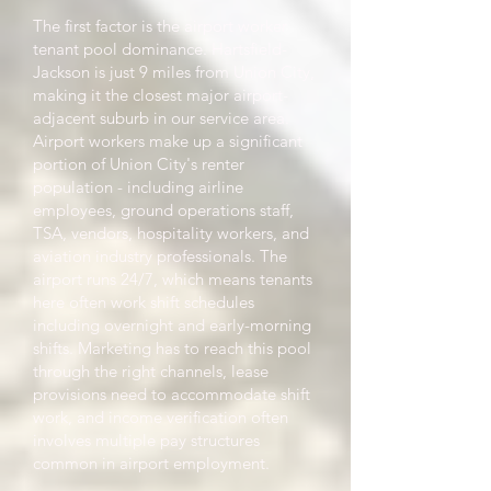
The first factor is the airport worker
tenant pool dominance. Hartsfield-
Jackson is just 9 miles from Union City,
making it the closest major airport-
adjacent suburb in our service area.
Airport workers make up a significant
portion of Union City's renter
population - including airline
employees, ground operations staff,
TSA, vendors, hospitality workers, and
aviation industry professionals. The
airport runs 24/7, which means tenants
here often work shift schedules
including overnight and early-morning
shifts. Marketing has to reach this pool
through the right channels, lease
provisions need to accommodate shift
work, and income verification often
involves multiple pay structures
common in airport employment.