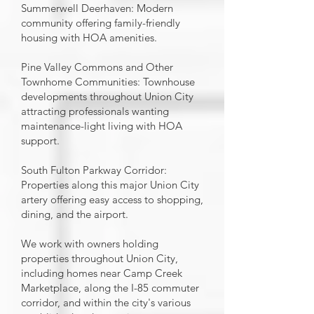
Summerwell Deerhaven: Modern
community offering family-friendly
housing with HOA amenities.
Pine Valley Commons and Other
Townhome Communities: Townhouse
developments throughout Union City
attracting professionals wanting
maintenance-light living with HOA
support.
South Fulton Parkway Corridor:
Properties along this major Union City
artery offering easy access to shopping,
dining, and the airport.
We work with owners holding
properties throughout Union City,
including homes near Camp Creek
Marketplace, along the I-85 commuter
corridor, and within the city's various