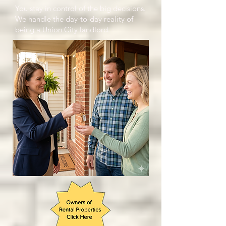
You stay in control of the big decisions.
We handle the day-to-day reality of
being a Union City landlord.