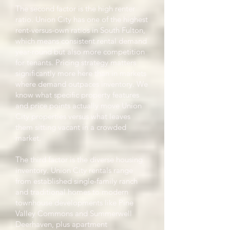
The second factor is the high renter
ratio. Union City has one of the highest
rent-versus-own ratios in South Fulton,
which means consistent rental demand
year-round but also more competition
for tenants. Pricing strategy matters
significantly more here than in markets
where demand outpaces inventory. We
know what specific property features
and price points actually move Union
City properties versus what leaves
them sitting vacant in a crowded
market.
The third factor is the diverse housing
inventory. Union City rentals range
from established single-family ranch
and traditional homes to modern
townhouse developments like Pine
Valley Commons and Summerwell
Deerhaven, plus apartment