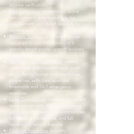
income verification
Rent Collection
: streamlined online
rent payment, automated late fee
enforcement, and direct deposits to
owners
Property Marketing
: tailored listings
designed to capture Union City's
specific tenant pools - airport workers,
commuters, and families
Maintenance Coordination
: vetted
contractors with experience on both
single-family homes and townhouse
properties, with clear approval
thresholds and 24/7 emergency
response
Legal Compliance
: Georgia-compliant
lease agreements, HOA-aware lease
provisions for townhouse communities,
fair housing compliance, and full
handling of tenant disputes
Financial Reporting
: monthly