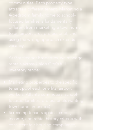
communities. Each property type
attracts a different tenant. Marketing a
4-bedroom family home to school-
focused families is fundamentally
different from marketing a townhome
to an airport-area professional, and
using the wrong approach extends
vacancy.
At Gatekeeper Properties, we manage
rentals across Union City's full
inventory range:
Marketing properties to the specific
tenant pool each one fits (airport
workers, Atlanta commuters, school-
focused families, professionals wanting
townhome amenities)
Screening tenants against credit,
income, and rental history criteria with
consistent fair housing compliance,