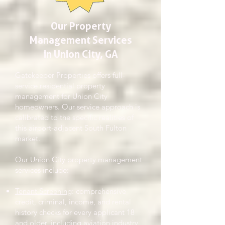
Our Property
Management Services
in Union City, GA
Gatekeeper Properties offers full-
service residential property
management for Union City
homeowners. Our service approach is
calibrated to the specific realities of
this airport-adjacent South Fulton
market.
Our Union City property management
services include:
Tenant Screening
: comprehensive
credit, criminal, income, and rental
history checks for every applicant 18
and older, including aviation industry