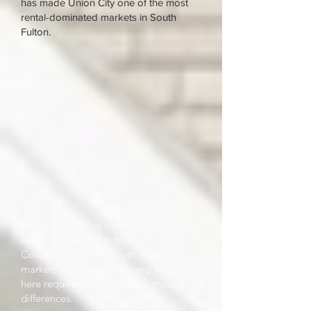
has made Union City one of the most
rental-dominated markets in South
Fulton.
Union City has its own specific market
dynamics that differ from the Fayette,
Coweta, and other South Atlanta
markets we serve. Managing rentals
here requires understanding those
differences.