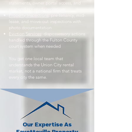
statements, owner portal access, and
year-end tax-ready reporting
Property Inspections
: pre-tenancy, mid-
lease, and move-out inspections with
photo documentation
Eviction Services
: dispossessory actions
handled through the Fulton County
court system when needed
You get one local team that
understands the Union City rental
market, not a national firm that treats
every city the same.
Our Expertise As