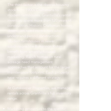
The third factor is the diverse housing
stock from 1900s Craftsmans to
modern farmhouses. Grantville's rental
inventory spans more than 120 years of
construction. Historic Craftsman homes
downtown need contractors who
understand period construction.
Modern farmhouses in newer
subdivisions like Bohannon Ridge
benefit from amenity-focused
marketing. Ranch homes on rural
acreage need management
approaches that account for the larger
maintenance footprint. Each property
type requires a different strategy.
At Gatekeeper Properties, we manage
rentals across Grantville's full inventory
range:
Marketing properties to the specific