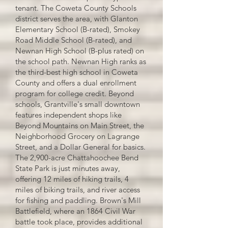
tenant. The Coweta County Schools
district serves the area, with Glanton
Elementary School (B-rated), Smokey
Road Middle School (B-rated), and
Newnan High School (B-plus rated) on
the school path. Newnan High ranks as
the third-best high school in Coweta
County and offers a dual enrollment
program for college credit. Beyond
schools, Grantville's small downtown
features independent shops like
Beyond Mountains on Main Street, the
Neighborhood Grocery on Lagrange
Street, and a Dollar General for basics.
The 2,900-acre Chattahoochee Bend
State Park is just minutes away,
offering 12 miles of hiking trails, 4
miles of biking trails, and river access
for fishing and paddling. Brown's Mill
Battlefield, where an 1864 Civil War
battle took place, provides additional