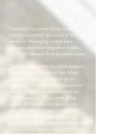
Grantville has some of the most
distinctive market dynamics of any city
we serve. Managing rentals here
requires understanding what makes
this town different from anywhere else.
The first factor is the no-HOA dynamic
combined with spacious lots. Most
Grantville rental properties sit on
substantial acreage - often an acre or
more - and are not encumbered by
HOA covenants. That's part of the
appeal for tenants who specifically
want freedom and space, but it also
means the management approach
differs from HOA-controlled properties
in places like Stockbridge or Peachtree