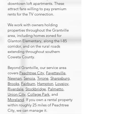
downtown loft apartments. These
attract fans willing to pay premium
rents for the TV connection.
We work with owners holding
properties throughout the Grantville
area, including homes zoned for
Glanton Elementary, along the I-85
corridor, and on the rural roads
extending throughout southern
Coweta County.
Beyond Grantville, our service area
covers
Peachtree City
,
Fayetteville
,
Newnan
,
Senoia
,
Tyrone
,
Sharpsburg
,
Brooks
,
Fairburn
,
Hampton
,
Lovejoy
,
Riverdale
,
Stockbridge
,
Palmetto
,
Union City
,
College Park
, and
Moreland
. If you own a rental property
within roughly 25 miles of Peachtree
City, we can manage it.