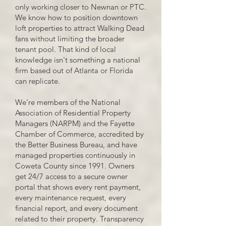
only working closer to Newnan or PTC.
We know how to position downtown
loft properties to attract Walking Dead
fans without limiting the broader
tenant pool. That kind of local
knowledge isn't something a national
firm based out of Atlanta or Florida
can replicate.
We're members of the National
Association of Residential Property
Managers (NARPM) and the Fayette
Chamber of Commerce, accredited by
the Better Business Bureau, and have
managed properties continuously in
Coweta County since 1991. Owners
get 24/7 access to a secure owner
portal that shows every rent payment,
every maintenance request, every
financial report, and every document
related to their property. Transparency