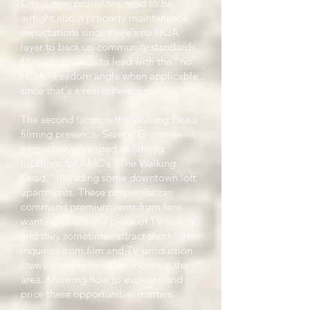
City. Lease provisions need to be
airtight about property maintenance
expectations since there's no HOA
layer to back up community standards.
Marketing needs to lead with the "no
HOA" freedom angle when applicable,
since that's a real differentiator.
The second factor is the Walking Dead
filming presence. Several Grantville
properties were used as filming
locations for AMC's "The Walking
Dead," including some downtown loft
apartments. These properties can
command premium rents from fans
wanting to live in a piece of TV history,
and they sometimes attract short-term
inquiries from film and TV production
crews working on other shoots in the
area. Knowing how to evaluate and
price these opportunities matters.