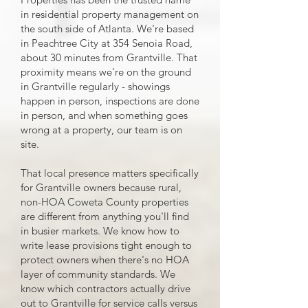
in residential property management on
the south side of Atlanta. We're based
in Peachtree City at 354 Senoia Road,
about 30 minutes from Grantville. That
proximity means we're on the ground
in Grantville regularly - showings
happen in person, inspections are done
in person, and when something goes
wrong at a property, our team is on
site.
That local presence matters specifically
for Grantville owners because rural,
non-HOA Coweta County properties
are different from anything you'll find
in busier markets. We know how to
write lease provisions tight enough to
protect owners when there's no HOA
layer of community standards. We
know which contractors actually drive
out to Grantville for service calls versus