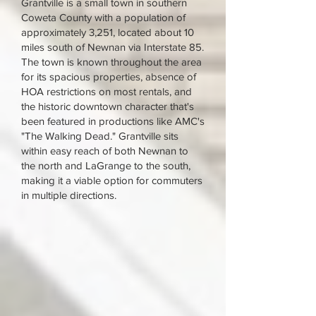
Grantville is a small town in southern
Coweta County with a population of
approximately 3,251, located about 10
miles south of Newnan via Interstate 85.
The town is known throughout the area
for its spacious properties, absence of
HOA restrictions on most rentals, and
the historic downtown character that's
been featured in productions like AMC's
"The Walking Dead." Grantville sits
within easy reach of both Newnan to
the north and LaGrange to the south,
making it a viable option for commuters
in multiple directions.