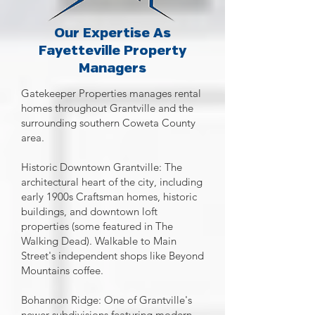
Our Expertise As
Fayetteville Property
Managers
Gatekeeper Properties manages rental
homes throughout Grantville and the
surrounding southern Coweta County
area.
Historic Downtown Grantville: The
architectural heart of the city, including
early 1900s Craftsman homes, historic
buildings, and downtown loft
properties (some featured in The
Walking Dead). Walkable to Main
Street's independent shops like Beyond
Mountains coffee.
Bohannon Ridge: One of Grantville's
newer subdivisions featuring modern