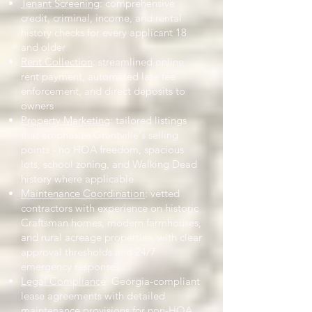
Tenant Screening
: comprehensive
credit, criminal, income, and rental
history checks for every applicant 18
and older
Rent Collection
: streamlined online
rent payment, automated late fee
enforcement, and direct deposits to
owners
Property Marketing
: tailored listings
that emphasize Grantville's selling
points - no HOA freedom, spacious
lots, school zoning, and Walking Dead
history where applicable
Maintenance Coordination
: vetted
contractors with experience on historic
Craftsman homes, modern farmhouses,
and rural acreage properties, with clear
approval thresholds and 24/7
emergency response
Legal Compliance
: Georgia-compliant
lease agreements with detailed
maintenance provisions for non-HOA