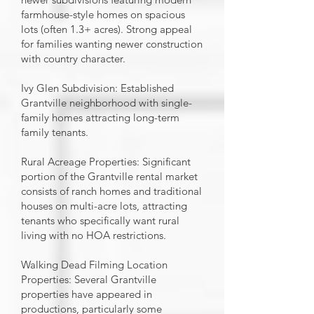
farmhouse-style homes on spacious
lots (often 1.3+ acres). Strong appeal
for families wanting newer construction
with country character.
Ivy Glen Subdivision: Established
Grantville neighborhood with single-
family homes attracting long-term
family tenants.
Rural Acreage Properties: Significant
portion of the Grantville rental market
consists of ranch homes and traditional
houses on multi-acre lots, attracting
tenants who specifically want rural
living with no HOA restrictions.
Walking Dead Filming Location
Properties: Several Grantville
properties have appeared in
productions, particularly some