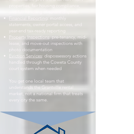
properties, fair housing compliance,
and full handling of tenant disputes
Financial Reporting
: monthly
statements, owner portal access, and
year-end tax-ready reporting
Property Inspections
: pre-tenancy, mid-
lease, and move-out inspections with
photo documentation
Eviction Services
: dispossessory actions
handled through the Coweta County
court system when needed
You get one local team that
understands the Grantville rental
market, not a national firm that treats
every city the same.