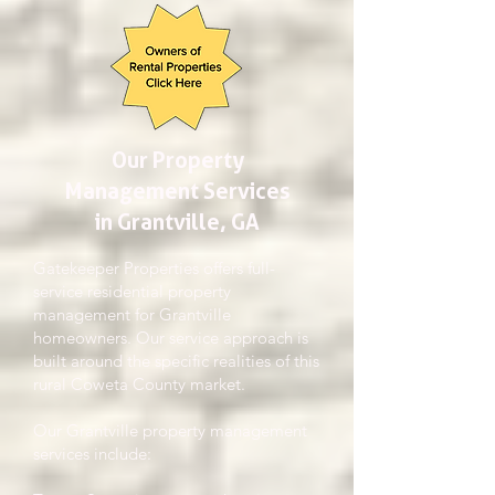
Our Property
Management Services
in Grantville, GA
Gatekeeper Properties offers full-
service residential property
management for Grantville
homeowners. Our service approach is
built around the specific realities of this
rural Coweta County market.
Our Grantville property management
services include: