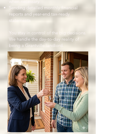
when necessary
Sending detailed monthly financial
reports and year-end tax-ready
statements
You stay in control of the big decisions.
We handle the day-to-day reality of
being a Grantville landlord.