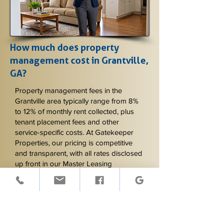
How much does property
management cost in Grantville,
GA?
Property management fees in the
Grantville area typically range from 8%
to 12% of monthly rent collected, plus
tenant placement fees and other
service-specific costs. At Gatekeeper
Properties, our pricing is competitive
and transparent, with all rates disclosed
up front in our Master Leasing
Agreement. The exact monthly fee
depends on the services included and
the property type - rural acreage
properties may have slightly different
service requirements than smaller in-