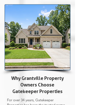
Why Grantville Property
Owners Choose
Gatekeeper Properties
For over 34 years, Gatekeeper
Properties has been the trusted name