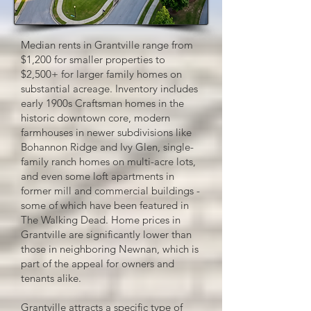
Median rents in Grantville range from
$1,200 for smaller properties to
$2,500+ for larger family homes on
substantial acreage. Inventory includes
early 1900s Craftsman homes in the
historic downtown core, modern
farmhouses in newer subdivisions like
Bohannon Ridge and Ivy Glen, single-
family ranch homes on multi-acre lots,
and even some loft apartments in
former mill and commercial buildings -
some of which have been featured in
The Walking Dead. Home prices in
Grantville are significantly lower than
those in neighboring Newnan, which is
part of the appeal for owners and
tenants alike.​
Grantville attracts a specific type of