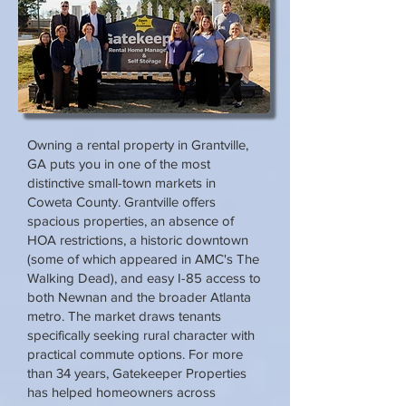
Owning a rental property in Grantville,
GA puts you in one of the most
distinctive small-town markets in
Coweta County. Grantville offers
spacious properties, an absence of
HOA restrictions, a historic downtown
(some of which appeared in AMC's The
Walking Dead), and easy I-85 access to
both Newnan and the broader Atlanta
metro. The market draws tenants
specifically seeking rural character with
practical commute options. For more
than 34 years, Gatekeeper Properties
has helped homeowners across