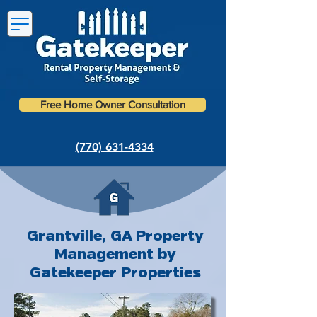
Free Home Owner Consultation
(770) 631-4334
Grantville, GA Property
Management by
Gatekeeper Properties