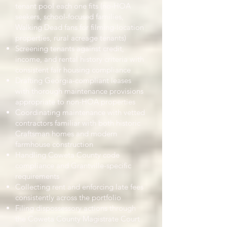
tenant pool each one fits (no-HOA
seekers, school-focused families,
Walking Dead fans for filming-location
properties, rural acreage tenants)
Screening tenants against credit,
income, and rental history criteria with
consistent fair housing compliance
Drafting Georgia-compliant leases
with thorough maintenance provisions
appropriate to non-HOA properties
Coordinating maintenance with vetted
contractors familiar with both historic
Craftsman homes and modern
farmhouse construction
Handling Coweta County code
compliance and Grantville-specific
requirements
Collecting rent and enforcing late fees
consistently across the portfolio
Filing dispossessory actions through
the Coweta County Magistrate Court