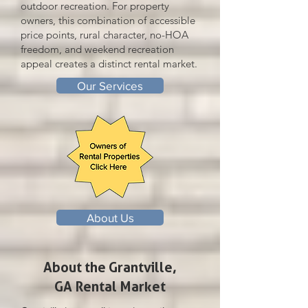
outdoor recreation. For property
owners, this combination of accessible
price points, rural character, no-HOA
freedom, and weekend recreation
appeal creates a distinct rental market.
Our Services
About Us
About the Grantville,
GA Rental Market