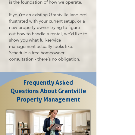
is the foundation of how we operate.
If you're an existing Grantville landlord
frustrated with your current setup, or a
new property owner trying to figure
out how to handle a rental, we'd like to
show you what full-service
management actually looks like.
Schedule a free homeowner
consultation - there's no obligation.
Frequently Asked
Questions About Grantville
Property Management