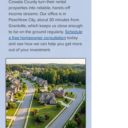
Coweta County turn their rental
properties into reliable, hands-off
income streams. Our office is in
Peachtree City, about 30 minutes from
Grantville, which keeps us close enough
to be on the ground regularly.
Schedule
a free homeowner consultation
today
and see how we can help you get more
out of your investment.