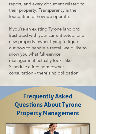
report, and every document related to
their property. Transparency is the
foundation of how we operate.
If you're an existing Tyrone landlord
frustrated with your current setup, or a
new property owner trying to figure
out how to handle a rental, we'd like to
show you what full-service
management actually looks like.
Schedule a free homeowner
consultation - there's no obligation.
Frequently Asked
Questions About Tyrone
Property Management