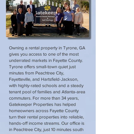
Owning a rental property in Tyrone, GA
gives you access to one of the most
underrated markets in Fayette County.
Tyrone offers small-town quiet just
minutes from Peachtree City,
Fayetteville, and Hartsfield-Jackson,
with highly-rated schools and a steady
tenant pool of families and Atlanta-area
commuters. For more than 34 years,
Gatekeeper Properties has helped
homeowners across Fayette County
turn their rental properties into reliable,
hands-off income streams. Our office is
in Peachtree City, just 10 minutes south