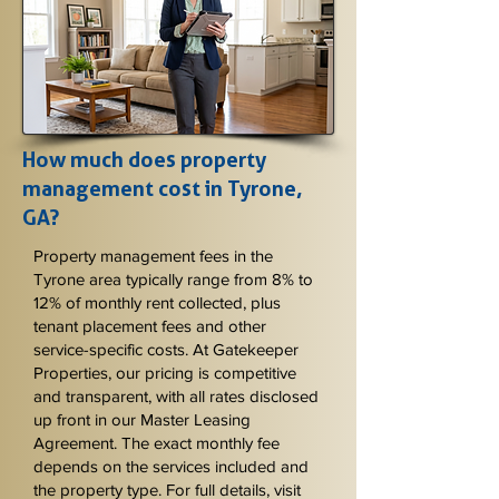
How much does property
management cost in Tyrone,
GA?
Property management fees in the
Tyrone area typically range from 8% to
12% of monthly rent collected, plus
tenant placement fees and other
service-specific costs. At Gatekeeper
Properties, our pricing is competitive
and transparent, with all rates disclosed
up front in our Master Leasing
Agreement. The exact monthly fee
depends on the services included and
the property type. For full details, visit