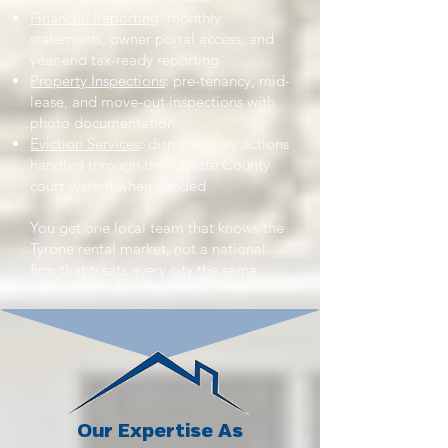
Financial Reporting
: monthly
statements, owner portal access, and
year-end tax-ready reporting
Property Inspections
: pre-tenancy, mid-
lease, and move-out inspections with
photo documentation
Eviction Services
: dispossessory actions
handled through the Fayette County
court system when needed
You get one local team that knows the
Tyrone rental market, not a national
firm that treats every city the same.
Our Expertise As