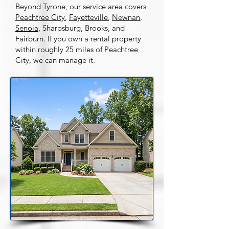
Beyond Tyrone, our service area covers
Peachtree City
,
Fayetteville
,
Newnan
,
Senoia
, Sharpsburg, Brooks, and
Fairburn. If you own a rental property
within roughly 25 miles of Peachtree
City, we can manage it.