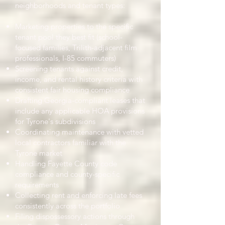
neighborhoods and tenant types:
Marketing properties to the specific
tenant pool they best fit (school-
focused families, Trilith-adjacent film
professionals, I-85 commuters)
Screening tenants against credit,
income, and rental history criteria with
consistent fair housing compliance
Drafting Georgia-compliant leases that
include any applicable HOA provisions
for Tyrone's subdivisions
Coordinating maintenance with vetted
local contractors familiar with the
Tyrone market
Handling Fayette County code
compliance and county-specific
requirements
Collecting rent and enforcing late fees
consistently across the portfolio
Filing dispossessory actions through