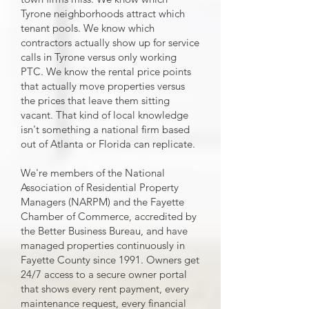
Tyrone neighborhoods attract which
tenant pools. We know which
contractors actually show up for service
calls in Tyrone versus only working
PTC. We know the rental price points
that actually move properties versus
the prices that leave them sitting
vacant. That kind of local knowledge
isn't something a national firm based
out of Atlanta or Florida can replicate.
We're members of the National
Association of Residential Property
Managers (NARPM) and the Fayette
Chamber of Commerce, accredited by
the Better Business Bureau, and have
managed properties continuously in
Fayette County since 1991. Owners get
24/7 access to a secure owner portal
that shows every rent payment, every
maintenance request, every financial