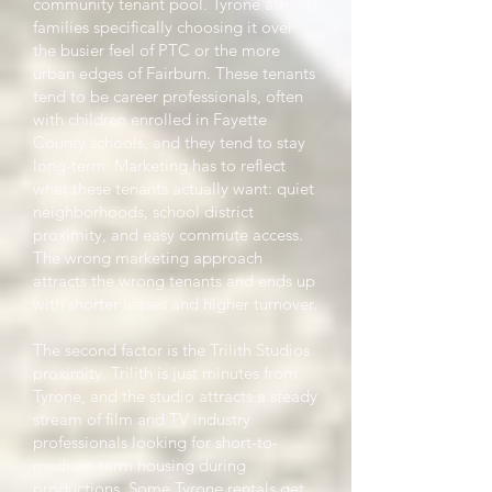
community tenant pool. Tyrone attracts
families specifically choosing it over
the busier feel of PTC or the more
urban edges of Fairburn. These tenants
tend to be career professionals, often
with children enrolled in Fayette
County schools, and they tend to stay
long-term. Marketing has to reflect
what these tenants actually want: quiet
neighborhoods, school district
proximity, and easy commute access.
The wrong marketing approach
attracts the wrong tenants and ends up
with shorter leases and higher turnover.
The second factor is the Trilith Studios
proximity. Trilith is just minutes from
Tyrone, and the studio attracts a steady
stream of film and TV industry
professionals looking for short-to-
medium-term housing during
productions. Some Tyrone rentals get