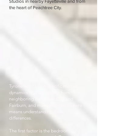
Studios in nearby Fayetteville and from
the heart of Peachtree City.
Tyrone has its own specific market
dynamics that separate it from
neighboring Peachtree City and
Fairburn, and managing rentals here
means understanding those
differences.
The first factor is the bedroom-