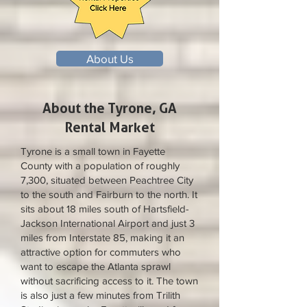
About Us
About the Tyrone, GA
Rental Market
Tyrone is a small town in Fayette
County with a population of roughly
7,300, situated between Peachtree City
to the south and Fairburn to the north. It
sits about 18 miles south of Hartsfield-
Jackson International Airport and just 3
miles from Interstate 85, making it an
attractive option for commuters who
want to escape the Atlanta sprawl
without sacrificing access to it. The town
is also just a few minutes from Trilith