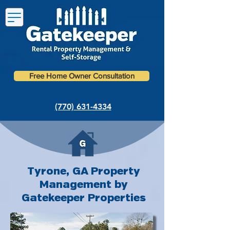
Free Home Owner Consultation
(770) 631-4334
Tyrone, GA Property
Management by
Gatekeeper Properties