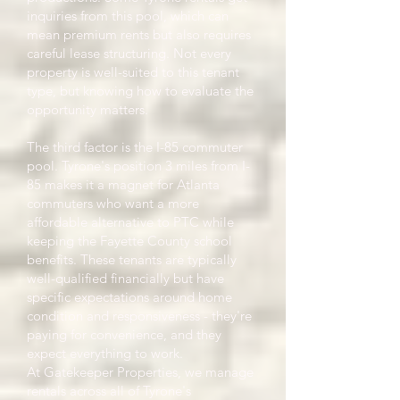
inquiries from this pool, which can
mean premium rents but also requires
careful lease structuring. Not every
property is well-suited to this tenant
type, but knowing how to evaluate the
opportunity matters.
The third factor is the I-85 commuter
pool. Tyrone's position 3 miles from I-
85 makes it a magnet for Atlanta
commuters who want a more
affordable alternative to PTC while
keeping the Fayette County school
benefits. These tenants are typically
well-qualified financially but have
specific expectations around home
condition and responsiveness - they're
paying for convenience, and they
expect everything to work.
At Gatekeeper Properties, we manage
rentals across all of Tyrone's