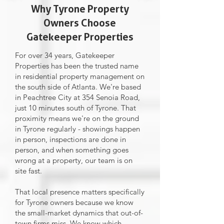
Why Tyrone Property
Owners Choose
Gatekeeper Properties
For over 34 years, Gatekeeper
Properties has been the trusted name
in residential property management on
the south side of Atlanta. We're based
in Peachtree City at 354 Senoia Road,
just 10 minutes south of Tyrone. That
proximity means we're on the ground
in Tyrone regularly - showings happen
in person, inspections are done in
person, and when something goes
wrong at a property, our team is on
site fast.
That local presence matters specifically
for Tyrone owners because we know
the small-market dynamics that out-of-
town firms miss. We know which