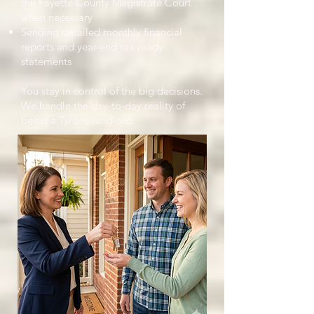
the Fayette County Magistrate Court
when necessary
Sending detailed monthly financial
reports and year-end tax-ready
statements
You stay in control of the big decisions.
We handle the day-to-day reality of
being a Tyrone landlord.