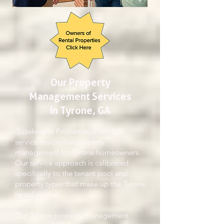
Our Property
Management Services
in Tyrone, GA
Gatekeeper Properties offers full-
service residential property
management for Tyrone homeowners.
Our service approach is calibrated
specifically to the tenant pool and
property types that make up the Tyrone
rental market.
Our Tyrone property management