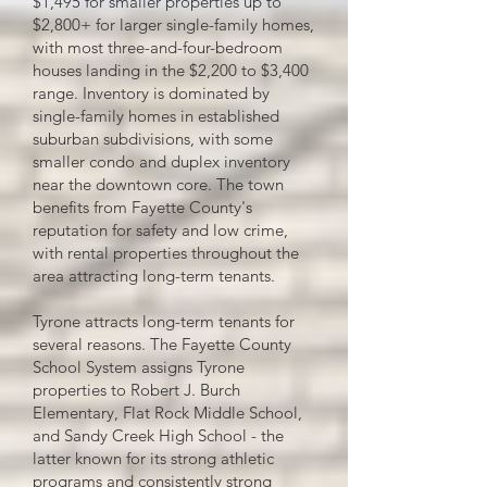
$1,495 for smaller properties up to
$2,800+ for larger single-family homes,
with most three-and-four-bedroom
houses landing in the $2,200 to $3,400
range. Inventory is dominated by
single-family homes in established
suburban subdivisions, with some
smaller condo and duplex inventory
near the downtown core. The town
benefits from Fayette County's
reputation for safety and low crime,
with rental properties throughout the
area attracting long-term tenants.
Tyrone attracts long-term tenants for
several reasons. The Fayette County
School System assigns Tyrone
properties to Robert J. Burch
Elementary, Flat Rock Middle School,
and Sandy Creek High School - the
latter known for its strong athletic
programs and consistently strong