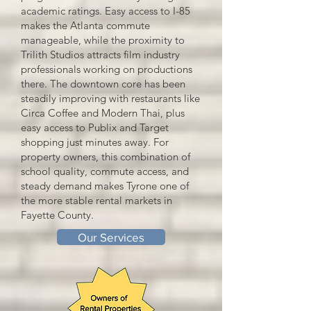
academic ratings. Easy access to I-85
makes the Atlanta commute
manageable, while the proximity to
Trilith Studios attracts film industry
professionals working on productions
there. The downtown core has been
steadily improving with restaurants like
Circa Coffee and Modern Thai, plus
easy access to Publix and Target
shopping just minutes away. For
property owners, this combination of
school quality, commute access, and
steady demand makes Tyrone one of
the more stable rental markets in
Fayette County.
Our Services