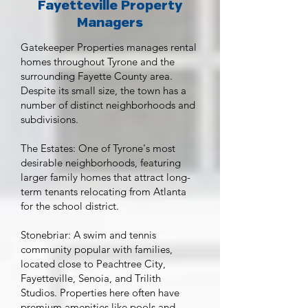
Fayetteville Property
Managers
Gatekeeper Properties manages rental
homes throughout Tyrone and the
surrounding Fayette County area.
Despite its small size, the town has a
number of distinct neighborhoods and
subdivisions.
The Estates: One of Tyrone's most
desirable neighborhoods, featuring
larger family homes that attract long-
term tenants relocating from Atlanta
for the school district.
Stonebriar: A swim and tennis
community popular with families,
located close to Peachtree City,
Fayetteville, Senoia, and Trilith
Studios. Properties here often have
premium amenities like pools and