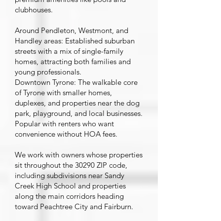
clubhouses.
Around Pendleton, Westmont, and
Handley areas: Established suburban
streets with a mix of single-family
homes, attracting both families and
young professionals.
Downtown Tyrone: The walkable core
of Tyrone with smaller homes,
duplexes, and properties near the dog
park, playground, and local businesses.
Popular with renters who want
convenience without HOA fees.
We work with owners whose properties
sit throughout the 30290 ZIP code,
including subdivisions near Sandy
Creek High School and properties
along the main corridors heading
toward Peachtree City and Fairburn.