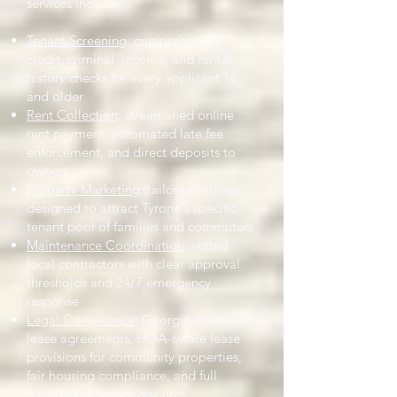
services include:
Tenant Screening
: comprehensive
credit, criminal, income, and rental
history checks for every applicant 18
and older
Rent Collection
: streamlined online
rent payment, automated late fee
enforcement, and direct deposits to
owners
Property Marketing
: tailored listings
designed to attract Tyrone's specific
tenant pool of families and commuters
Maintenance Coordination
: vetted
local contractors with clear approval
thresholds and 24/7 emergency
response
Legal Compliance
: Georgia-compliant
lease agreements, HOA-aware lease
provisions for community properties,
fair housing compliance, and full
handling of tenant disputes