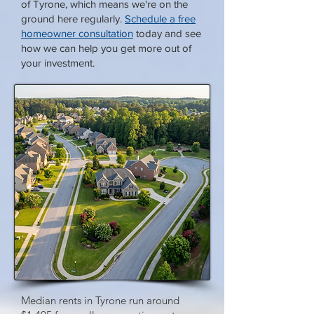
of Tyrone, which means we're on the
ground here regularly.
Schedule a free
homeowner consultation
today and see
how we can help you get more out of
your investment.
Median rents in Tyrone run around