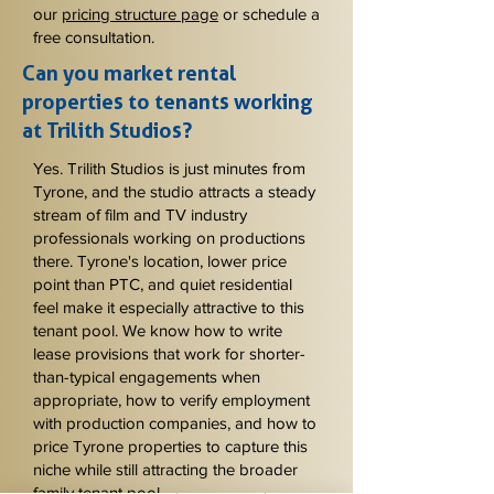
our
pricing structure page
or schedule a
free consultation.
Can you market rental
properties to tenants working
at Trilith Studios?
Yes. Trilith Studios is just minutes from
Tyrone, and the studio attracts a steady
stream of film and TV industry
professionals working on productions
there. Tyrone's location, lower price
point than PTC, and quiet residential
feel make it especially attractive to this
tenant pool. We know how to write
lease provisions that work for shorter-
than-typical engagements when
appropriate, how to verify employment
with production companies, and how to
price Tyrone properties to capture this
niche while still attracting the broader
family tenant pool.