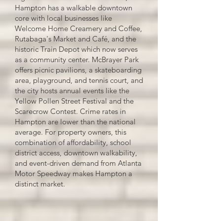
Hampton has a walkable downtown
core with local businesses like
Welcome Home Creamery and Coffee,
Rutabaga's Market and Café, and the
historic Train Depot which now serves
as a community center. McBrayer Park
offers picnic pavilions, a skateboarding
area, playground, and tennis court, and
the city hosts annual events like the
Yellow Pollen Street Festival and the
Scarecrow Contest. Crime rates in
Hampton are lower than the national
average. For property owners, this
combination of affordability, school
district access, downtown walkability,
and event-driven demand from Atlanta
Motor Speedway makes Hampton a
distinct market.