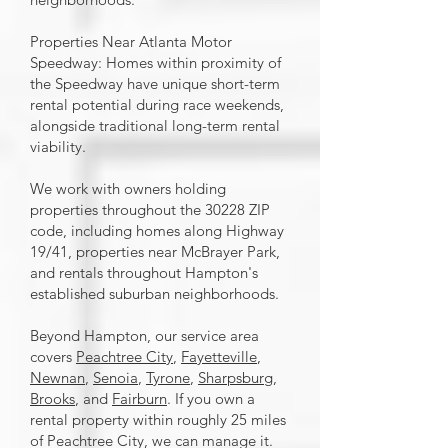
Properties Near Atlanta Motor
Speedway: Homes within proximity of
the Speedway have unique short-term
rental potential during race weekends,
alongside traditional long-term rental
viability.
We work with owners holding
properties throughout the 30228 ZIP
code, including homes along Highway
19/41, properties near McBrayer Park,
and rentals throughout Hampton's
established suburban neighborhoods.
Beyond Hampton, our service area
covers
Peachtree City
,
Fayetteville
,
Newnan
,
Senoia
,
Tyrone
,
Sharpsburg
,
Brooks
, and
Fairburn
. If you own a
rental property within roughly 25 miles
of Peachtree City, we can manage it.