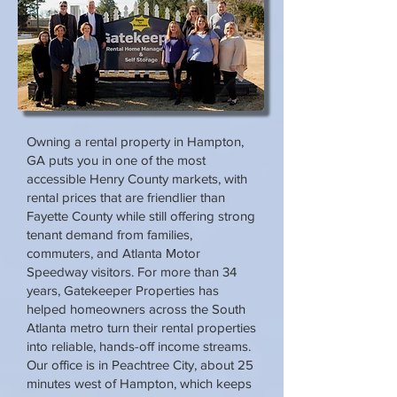
Owning a rental property in Hampton,
GA puts you in one of the most
accessible Henry County markets, with
rental prices that are friendlier than
Fayette County while still offering strong
tenant demand from families,
commuters, and Atlanta Motor
Speedway visitors. For more than 34
years, Gatekeeper Properties has
helped homeowners across the South
Atlanta metro turn their rental properties
into reliable, hands-off income streams.
Our office is in Peachtree City, about 25
minutes west of Hampton, which keeps