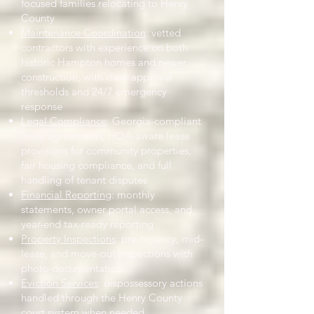
focused families relocating to Henry
County
Maintenance Coordination
: vetted
contractors with experience on both
historic Hampton homes and newer
construction, with clear approval
thresholds and 24/7 emergency
response
Legal Compliance
: Georgia-compliant
lease agreements, HOA-aware lease
provisions for community properties,
fair housing compliance, and full
handling of tenant disputes
Financial Reporting
: monthly
statements, owner portal access, and
year-end tax-ready reporting
Property Inspections
: pre-tenancy, mid-
lease, and move-out inspections with
photo documentation
Eviction Services
: dispossessory actions
handled through the Henry County
court system when needed