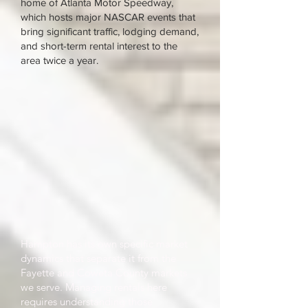
home of Atlanta Motor Speedway,
which hosts major NASCAR events that
bring significant traffic, lodging demand,
and short-term rental interest to the
area twice a year.
Hampton has its own specific market
dynamics that separate it from the
Fayette and Coweta County markets
we serve. Managing rentals here
requires understanding those