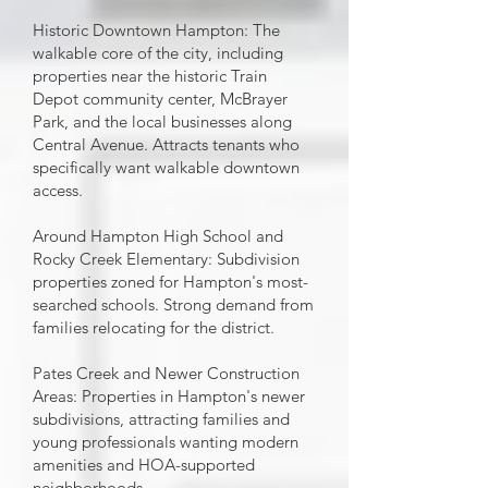
Historic Downtown Hampton: The
walkable core of the city, including
properties near the historic Train
Depot community center, McBrayer
Park, and the local businesses along
Central Avenue. Attracts tenants who
specifically want walkable downtown
access.
Around Hampton High School and
Rocky Creek Elementary: Subdivision
properties zoned for Hampton's most-
searched schools. Strong demand from
families relocating for the district.
Pates Creek and Newer Construction
Areas: Properties in Hampton's newer
subdivisions, attracting families and
young professionals wanting modern
amenities and HOA-supported
neighborhoods.