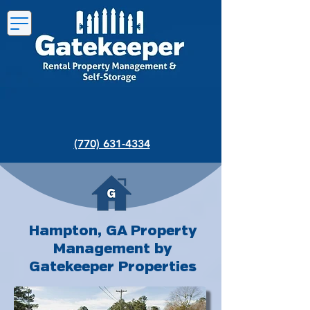
(770) 631-4334
Hampton, GA Property
Management by
Gatekeeper Properties