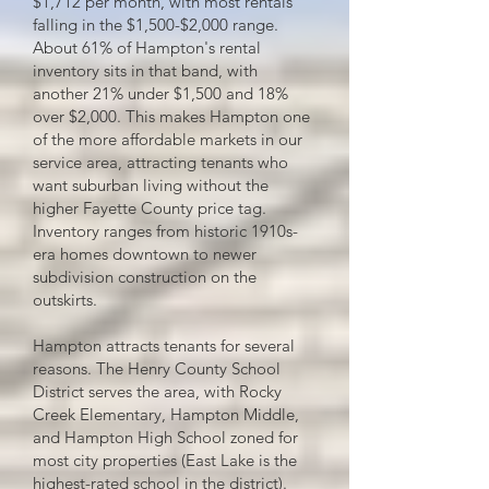
$1,712 per month, with most rentals
falling in the $1,500-$2,000 range.
About 61% of Hampton's rental
inventory sits in that band, with
another 21% under $1,500 and 18%
over $2,000. This makes Hampton one
of the more affordable markets in our
service area, attracting tenants who
want suburban living without the
higher Fayette County price tag.
Inventory ranges from historic 1910s-
era homes downtown to newer
subdivision construction on the
outskirts.
Hampton attracts tenants for several
reasons. The Henry County School
District serves the area, with Rocky
Creek Elementary, Hampton Middle,
and Hampton High School zoned for
most city properties (East Lake is the
highest-rated school in the district).