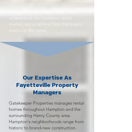
You get one local team that
understands the Hampton rental
market, not a national firm that treats
every city the same.
Our Expertise As
Fayetteville Property
Managers
Gatekeeper Properties manages rental
homes throughout Hampton and the
surrounding Henry County area.
Hampton's neighborhoods range from
historic to brand-new construction.