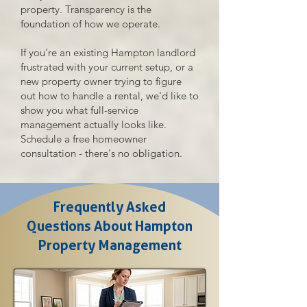
property. Transparency is the
foundation of how we operate.
If you're an existing Hampton landlord
frustrated with your current setup, or a
new property owner trying to figure
out how to handle a rental, we'd like to
show you what full-service
management actually looks like.
Schedule a free homeowner
consultation - there's no obligation.
Frequently Asked
Questions About Hampton
Property Management