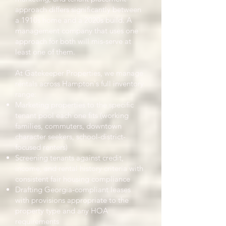
approach differs significantly between
a 1910s home and a 2020s build. A
management company that uses one
approach for both will mis-serve at
least one of them.
At Gatekeeper Properties, we manage
rentals across Hampton's full inventory
range:
Marketing properties to the specific
tenant pool each one fits (working
families, commuters, downtown
character seekers, school-district-
focused renters)
Screening tenants against credit,
income, and rental history criteria with
consistent fair housing compliance
Drafting Georgia-compliant leases
with provisions appropriate to the
property type and any HOA
requirements