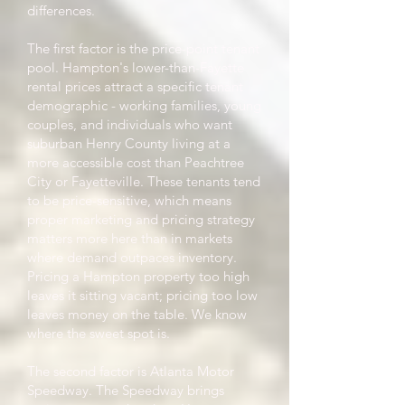
differences.
The first factor is the price-point tenant
pool. Hampton's lower-than-Fayette
rental prices attract a specific tenant
demographic - working families, young
couples, and individuals who want
suburban Henry County living at a
more accessible cost than Peachtree
City or Fayetteville. These tenants tend
to be price-sensitive, which means
proper marketing and pricing strategy
matters more here than in markets
where demand outpaces inventory.
Pricing a Hampton property too high
leaves it sitting vacant; pricing too low
leaves money on the table. We know
where the sweet spot is.
The second factor is Atlanta Motor
Speedway. The Speedway brings