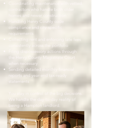
Coordinating maintenance with vetted
contractors who handle both older
homes and newer construction
Handling Henry County code
compliance and city-specific
requirements
Collecting rent and enforcing late fees
consistently across the portfolio
Filing dispossessory actions through
the Henry County Magistrate Court
when necessary
Sending detailed monthly financial
reports and year-end tax-ready
statements
You stay in control of the big decisions.
We handle the day-to-day reality of
being a Hampton landlord.