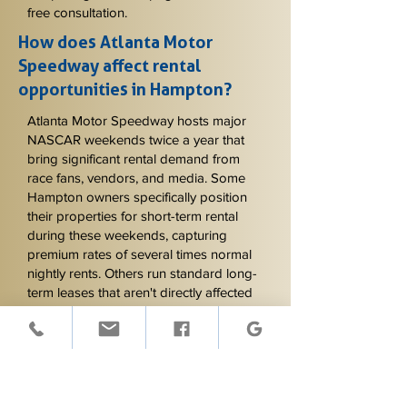
free consultation.
How does Atlanta Motor
Speedway affect rental
opportunities in Hampton?
Atlanta Motor Speedway hosts major
NASCAR weekends twice a year that
bring significant rental demand from
race fans, vendors, and media. Some
Hampton owners specifically position
their properties for short-term rental
during these weekends, capturing
premium rates of several times normal
nightly rents. Others run standard long-
term leases that aren't directly affected
by Speedway events except for
considering tenant access and parking
during the weekends. Knowing which
approach fits your property and goals
matters - we help owners evaluate this
and write lease provisions that