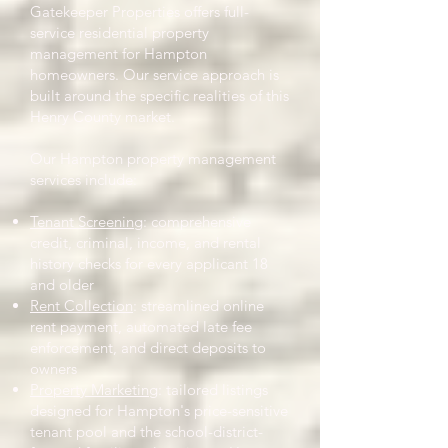
Gatekeeper Properties offers full-
service residential property
management for Hampton
homeowners. Our service approach is
built around the specific realities of this
Henry County market.
Our Hampton property management
services include:
Tenant Screening
: comprehensive
credit, criminal, income, and rental
history checks for every applicant 18
and older
Rent Collection
: streamlined online
rent payment, automated late fee
enforcement, and direct deposits to
owners
Property Marketing
: tailored listings
designed for Hampton's price-sensitive
tenant pool and the school-district-