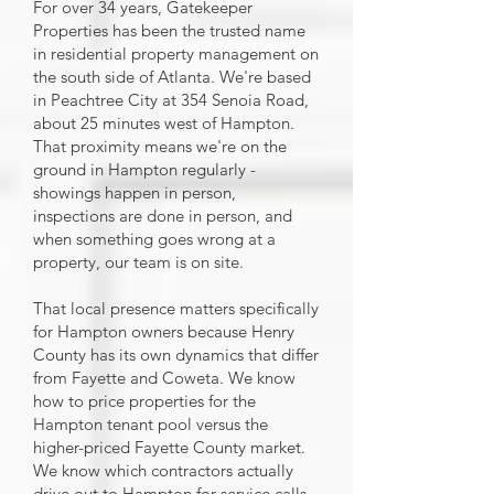
For over 34 years, Gatekeeper
Properties has been the trusted name
in residential property management on
the south side of Atlanta. We're based
in Peachtree City at 354 Senoia Road,
about 25 minutes west of Hampton.
That proximity means we're on the
ground in Hampton regularly -
showings happen in person,
inspections are done in person, and
when something goes wrong at a
property, our team is on site.
That local presence matters specifically
for Hampton owners because Henry
County has its own dynamics that differ
from Fayette and Coweta. We know
how to price properties for the
Hampton tenant pool versus the
higher-priced Fayette County market.
We know which contractors actually
drive out to Hampton for service calls