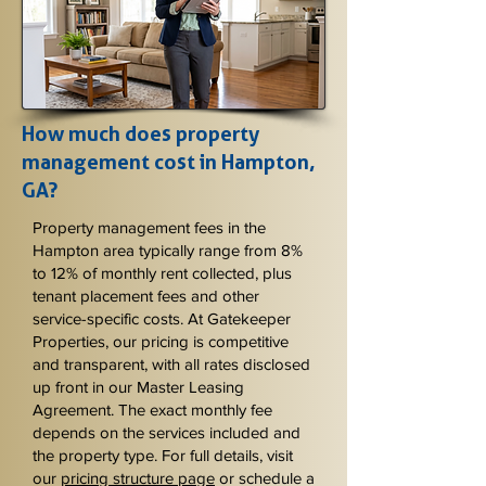
How much does property
management cost in Hampton,
GA?
Property management fees in the
Hampton area typically range from 8%
to 12% of monthly rent collected, plus
tenant placement fees and other
service-specific costs. At Gatekeeper
Properties, our pricing is competitive
and transparent, with all rates disclosed
up front in our Master Leasing
Agreement. The exact monthly fee
depends on the services included and
the property type. For full details, visit
our
pricing structure page
or schedule a