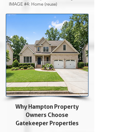
IMAGE #4: Home (reuse)
Why Hampton Property
Owners Choose
Gatekeeper Properties