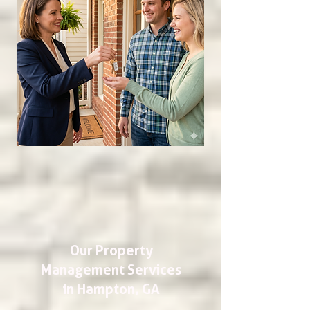
Our Property
Management Services
in Hampton, GA