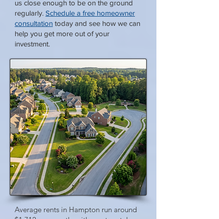
us close enough to be on the ground
regularly.
Schedule a free homeowner
consultation
today and see how we can
help you get more out of your
investment.
Average rents in Hampton run around