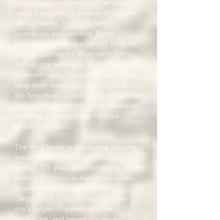
major event weekends to Hampton
twice a year, which creates short-term
rental interest from race fans,
journalists, and vendors. Some
Hampton owners specifically position
their properties for short-term rental
during race weekends to capture
premium rates. Others run traditional
long-term leases that aren't affected by
the Speedway except for tenant access
considerations during event weekends.
Knowing which strategy fits your
property matters.
The third factor is the diverse housing
stock. Hampton's rental inventory
spans 110+ years of construction, from
historic Victorian homes in the older
downtown core to brand-new
construction in subdivisions on the
city's edges. The maintenance,
marketing, and tenant placement