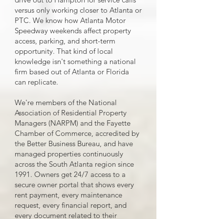
versus only working closer to Atlanta or
PTC. We know how Atlanta Motor
Speedway weekends affect property
access, parking, and short-term
opportunity. That kind of local
knowledge isn't something a national
firm based out of Atlanta or Florida
can replicate.
We're members of the National
Association of Residential Property
Managers (NARPM) and the Fayette
Chamber of Commerce, accredited by
the Better Business Bureau, and have
managed properties continuously
across the South Atlanta region since
1991. Owners get 24/7 access to a
secure owner portal that shows every
rent payment, every maintenance
request, every financial report, and
every document related to their