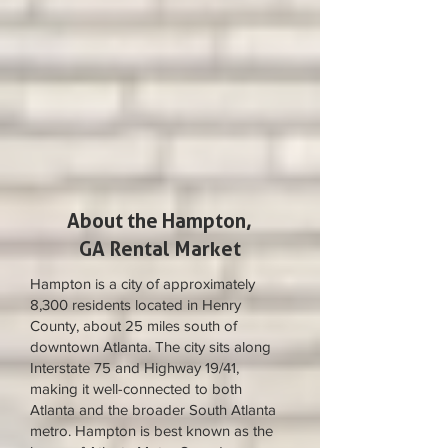
About the Hampton,
GA Rental Market
Hampton is a city of approximately
8,300 residents located in Henry
County, about 25 miles south of
downtown Atlanta. The city sits along
Interstate 75 and Highway 19/41,
making it well-connected to both
Atlanta and the broader South Atlanta
metro. Hampton is best known as the