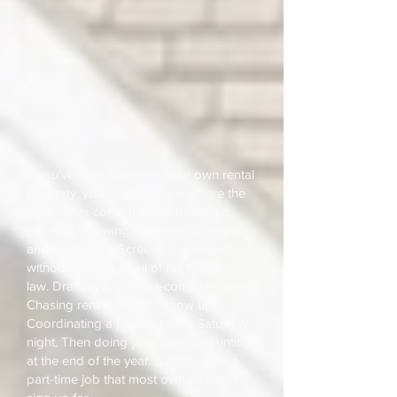
If you've ever managed your own rental
property, you already know where the
headaches come from. Marketing a
vacancy. Showing the home on nights
and weekends. Screening applicants
without running afoul of fair housing
law. Drafting a Georgia-compliant lease.
Chasing rent that didn't show up.
Coordinating a plumber on a Saturday
night. Then doing your own accounting
at the end of the year. It adds up to a
part-time job that most owners didn't