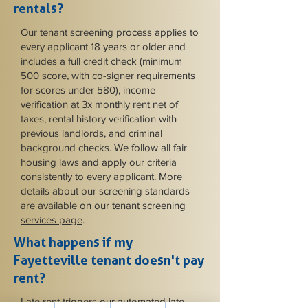
rentals?
Our tenant screening process applies to
every applicant 18 years or older and
includes a full credit check (minimum
500 score, with co-signer requirements
for scores under 580), income
verification at 3x monthly rent net of
taxes, rental history verification with
previous landlords, and criminal
background checks. We follow all fair
housing laws and apply our criteria
consistently to every applicant. More
details about our screening standards
are available on our
tenant screening
services page
.
What happens if my
Fayetteville tenant doesn't pay
rent?
Late rent triggers our automated late