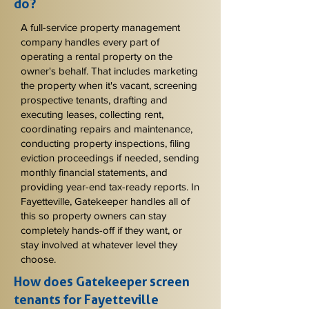
do?
A full-service property management
company handles every part of
operating a rental property on the
owner's behalf. That includes marketing
the property when it's vacant, screening
prospective tenants, drafting and
executing leases, collecting rent,
coordinating repairs and maintenance,
conducting property inspections, filing
eviction proceedings if needed, sending
monthly financial statements, and
providing year-end tax-ready reports. In
Fayetteville, Gatekeeper handles all of
this so property owners can stay
completely hands-off if they want, or
stay involved at whatever level they
choose.
How does Gatekeeper screen
tenants for Fayetteville