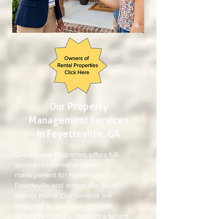
Our Property
Management Services
in Fayetteville, GA
Gatekeeper Properties offers full-
service residential property
management for homeowners in
Fayetteville and across the South
Atlanta metro. Our services are
designed to give you complete
coverage from the moment a tenant