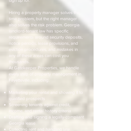
sign up for.
Hiring a property manager solves the
time problem, but the right manager
also solves the risk problem. Georgia
landlord-tenant law has specific
requirements around security deposits,
notice periods, lease provisions, and
eviction procedures, and mistakes in
any of these areas can cost you
thousands.
At Gatekeeper Properties, we handle
every step of property management in
Fayetteville, including:
Marketing your rental and showing it to
qualified prospects
Screening tenants against credit,
income, and rental history criteria
Drafting and signing a legally-compliant
Georgia lease
Collecting rent and handling late