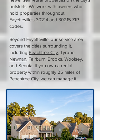
outskirts. We work with owners who
hold properties throughout
Fayetteville's 30214 and 30215 ZIP
codes.
Beyond Fayetteville, our service area
covers the cities surrounding it,
including
Peachtree City
, Tyrone,
Newnan
, Fairburn, Brooks, Woolsey,
and Senoia. If you own a rental
property within roughly 25 miles of
Peachtree City, we can manage it.