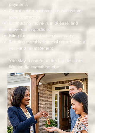
payments
Coordinating maintenance with vetted
local contractors
Conducting move-in, mid-lease, and
move-out inspections
Filing for eviction when necessary
Sending monthly financial reports and a
year-end tax statement
You stay in control of the big decisions.
We handle everything else.