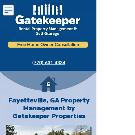
Free Home Owner Consultation
(770) 631-4334
Fayetteville, GA Property
Management by
Gatekeeper Properties