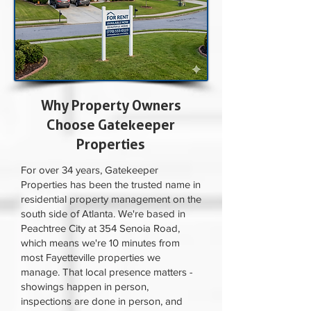
Why Property Owners
Choose Gatekeeper
Properties
For over 34 years, Gatekeeper
Properties has been the trusted name in
residential property management on the
south side of Atlanta. We're based in
Peachtree City at 354 Senoia Road,
which means we're 10 minutes from
most Fayetteville properties we
manage. That local presence matters -
showings happen in person,
inspections are done in person, and