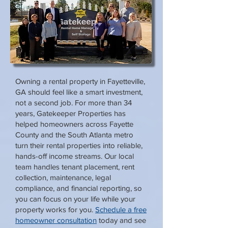
Owning a rental property in Fayetteville,
GA should feel like a smart investment,
not a second job. For more than 34
years, Gatekeeper Properties has
helped homeowners across Fayette
County and the South Atlanta metro
turn their rental properties into reliable,
hands-off income streams. Our local
team handles tenant placement, rent
collection, maintenance, legal
compliance, and financial reporting, so
you can focus on your life while your
property works for you.
Schedule a free
homeowner consultation
today and see