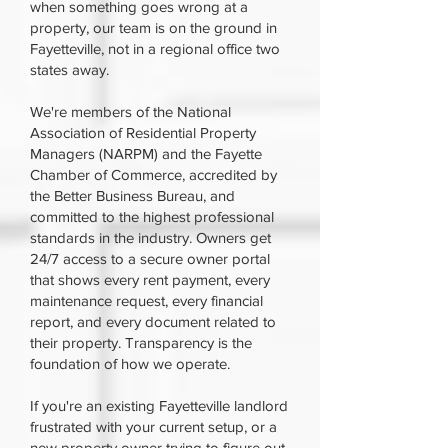
when something goes wrong at a
property, our team is on the ground in
Fayetteville, not in a regional office two
states away.
We're members of the National
Association of Residential Property
Managers (NARPM) and the Fayette
Chamber of Commerce, accredited by
the Better Business Bureau, and
committed to the highest professional
standards in the industry. Owners get
24/7 access to a secure owner portal
that shows every rent payment, every
maintenance request, every financial
report, and every document related to
their property. Transparency is the
foundation of how we operate.
If you're an existing Fayetteville landlord
frustrated with your current setup, or a
new property owner trying to figure out