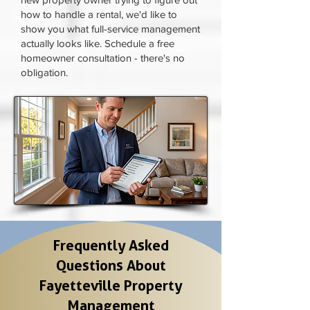
how to handle a rental, we'd like to
show you what full-service management
actually looks like. Schedule a free
homeowner consultation - there's no
obligation.
Frequently Asked
Questions About
Fayetteville Property
Management