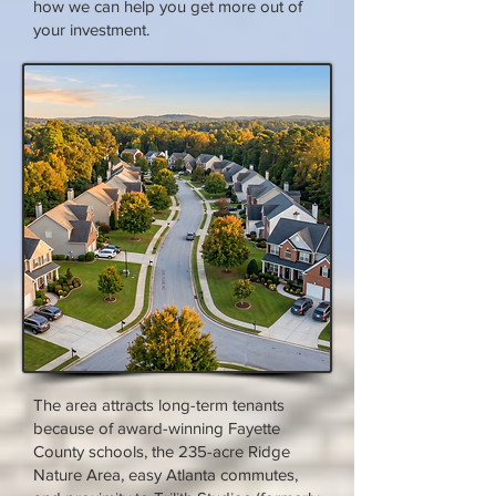
how we can help you get more out of
your investment.
The area attracts long-term tenants
because of award-winning Fayette
County schools, the 235-acre Ridge
Nature Area, easy Atlanta commutes,