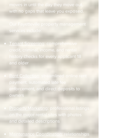
moves in until the day they move out,
with no gaps that leave you exposed.
Our Fayetteville property management
services include:
Tenant Screening
: comprehensive
credit, criminal, income, and rental
history checks for every applicant 18
and older
Rent Collection
: streamlined online rent
payment, automated late fee
enforcement, and direct deposits to
owners
Property Marketing
: professional listings
on the major rental sites with photos
and detailed descriptions
Maintenance Coordination
: relationships