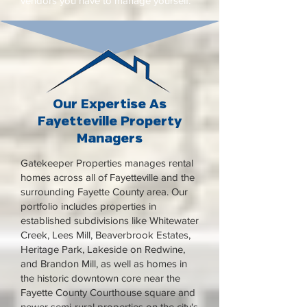
vendors you have to manage yourself.
Our Expertise As
Fayetteville Property
Managers
Gatekeeper Properties manages rental
homes across all of Fayetteville and the
surrounding Fayette County area. Our
portfolio includes properties in
established subdivisions like Whitewater
Creek, Lees Mill, Beaverbrook Estates,
Heritage Park, Lakeside on Redwine,
and Brandon Mill, as well as homes in
the historic downtown core near the
Fayette County Courthouse square and
newer semi-rural properties on the city's