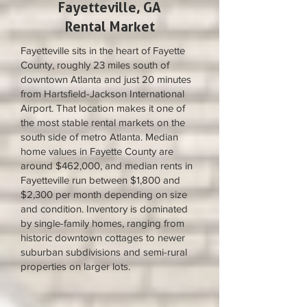
Fayetteville, GA
Rental Market
Fayetteville sits in the heart of Fayette
County, roughly 23 miles south of
downtown Atlanta and just 20 minutes
from Hartsfield-Jackson International
Airport. That location makes it one of
the most stable rental markets on the
south side of metro Atlanta. Median
home values in Fayette County are
around $462,000, and median rents in
Fayetteville run between $1,800 and
$2,300 per month depending on size
and condition. Inventory is dominated
by single-family homes, ranging from
historic downtown cottages to newer
suburban subdivisions and semi-rural
properties on larger lots.