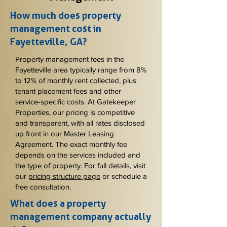
How much does property
management cost in
Fayetteville, GA?
Property management fees in the
Fayetteville area typically range from 8%
to 12% of monthly rent collected, plus
tenant placement fees and other
service-specific costs. At Gatekeeper
Properties, our pricing is competitive
and transparent, with all rates disclosed
up front in our Master Leasing
Agreement. The exact monthly fee
depends on the services included and
the type of property. For full details, visit
our
pricing structure page
or schedule a
free consultation.
What does a property
management company actually