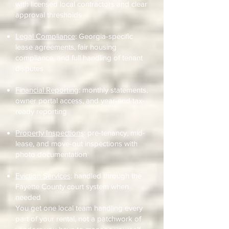
with licensed local contractors and clear
approval thresholds
Legal Compliance
: Georgia-specific
lease agreements, fair housing
compliance, and full handling of tenant
disputes
Financial Reporting
: monthly statements,
owner portal access, and year-end tax-
ready reporting
Property Inspections
: pre-tenancy, mid-
lease, and move-out inspections with
photo documentation
Eviction Services
: handled through the
Fayette County court system when
needed
You get one local team handling every
part of your rental, not a patchwork of