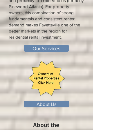
and proximity to Trilith Studios (formerly
Pinewood Atlanta). For property
owners, this combination of strong
fundamentals and consistent renter
demand makes Fayetteville one of the
better markets in the region for
residential rental investment.
Our Services
About Us
About the