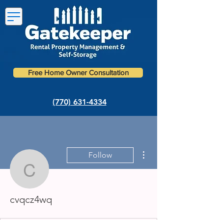
Free Home Owner Consultation
(770) 631-4334
More actions
Follow
cvqcz4wq
cvqcz4wq