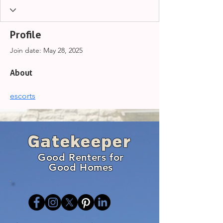
Profile
Join date: May 28, 2025
About
escorts
Gatekeeper
Good Renters for
Good Homes