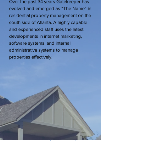
Over the past 34 years Gatekeeper has
evolved and emerged as “The Name” in
residential property management on the
south side of Atlanta. A highly capable
and experienced staff uses the latest
developments in internet marketing,
software systems, and internal
administrative systems to manage
properties effectively.